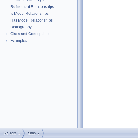
snap_rounding_2
Refinement Relationships
Is Model Relationships
Has Model Relationships
Bibliography
Class and Concept List
►
Examples
►
SRTraits_2
Snap_2