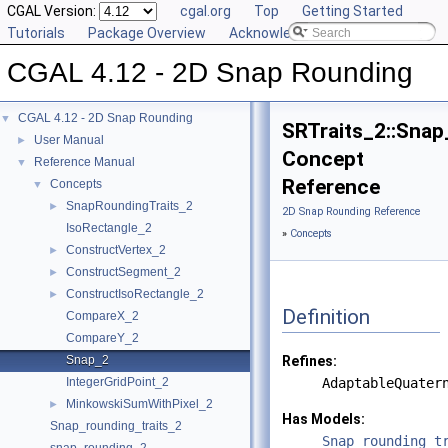
CGAL Version:
cgal.org
Top
Getting Started
Tutorials
Package Overview
Acknowledging CGAL
CGAL 4.12 - 2D Snap Rounding
CGAL 4.12 - 2D Snap Rounding
▼
SRTraits_2::Snap
User Manual
►
Concept
Reference Manual
▼
Reference
Concepts
▼
SnapRoundingTraits_2
►
2D Snap Rounding Reference
IsoRectangle_2
»
Concepts
ConstructVertex_2
►
ConstructSegment_2
►
ConstructIsoRectangle_2
►
Definition
CompareX_2
CompareY_2
Snap_2
Refines:
IntegerGridPoint_2
AdaptableQuater
MinkowskiSumWithPixel_2
►
Has Models:
Snap_rounding_traits_2
Snap_rounding_t