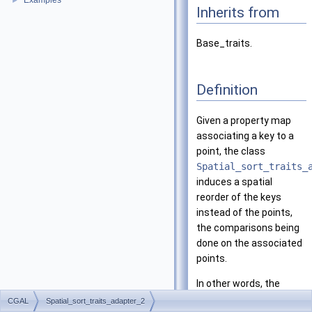
Examples
►
Inherits from
Base_traits.
Definition
Given a property map
associating a key to a
point, the class
Spatial_sort_traits_
induces a spatial
reorder of the keys
instead of the points,
the comparisons being
done on the associated
points.
In other words, the
traits provides to a
CGAL
Spatial_sort_traits_adapter_2