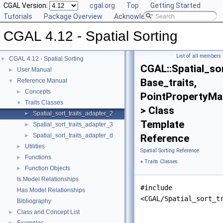
CGAL Version:
cgal.org
Top
Getting Started
Tutorials
Package Overview
Acknowledging CGAL
CGAL 4.12 - Spatial Sorting
List of all members
CGAL 4.12 - Spatial Sorting
▼
CGAL::Spatial_so
User Manual
►
Base_traits,
Reference Manual
▼
Concepts
►
PointPropertyMa
Traits Classes
▼
> Class
Spatial_sort_traits_adapter_2
►
Template
Spatial_sort_traits_adapter_3
►
Spatial_sort_traits_adapter_d
►
Reference
Utilities
►
Spatial Sorting Reference
Functions
►
»
Traits Classes
Function Objects
►
Is Model Relationships
#include
Has Model Relationships
<CGAL/Spatial_sort_t
Bibliography
Class and Concept List
►