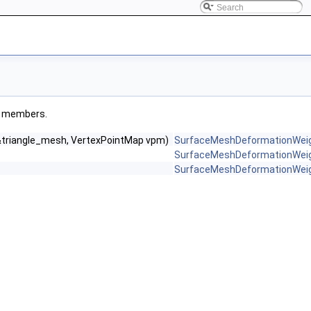
ted members.
 &triangle_mesh, VertexPointMap vpm)
SurfaceMeshDeformationWei
SurfaceMeshDeformationWei
SurfaceMeshDeformationWei