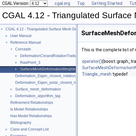
CGAL Version:
cgal.org
Top
Getting Started
Tut
CGAL 4.12 - Triangulated Surface
CGAL 4.12 - Triangulated Surface Mesh Deformation
▼
SurfaceMeshDefor
User Manual
►
Reference Manual
▼
Concepts
▼
This is the complete list o
DeformationClosestRotationTraits_3
►
operator()
(boost::graph_tr
RawPoint_3
►
SurfaceMeshDeformationW
SurfaceMeshDeformationWeights
►
Triangle_mesh
typedef
Deformation_Eigen_closest_rotation_traits_3
Deformation_Eigen_polar_closest_rotation_traits_3
Surface_mesh_deformation
►
Deformation_algorithm_tag
►
Refinement Relationships
Is Model Relationships
Has Model Relationships
Bibliography
Class and Concept List
►