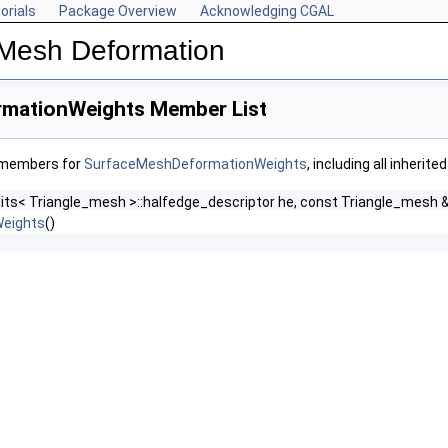
orials
Package Overview
Acknowledging CGAL
 Mesh Deformation
mationWeights Member List
f members for
SurfaceMeshDeformationWeights
, including all inheri
aits< Triangle_mesh >::halfedge_descriptor he, const Triangle_mesh
eights
()