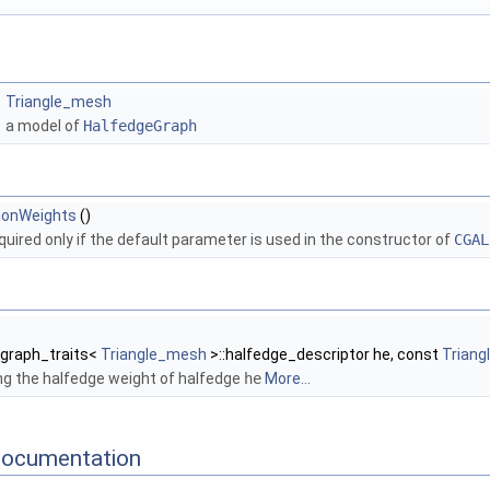
Triangle_mesh
a model of
HalfedgeGraph
ionWeights
()
quired only if the default parameter is used in the constructor of
CGAL
:graph_traits<
Triangle_mesh
>::halfedge_descriptor he, const
Trian
g the halfedge weight of halfedge
he
More...
Documentation