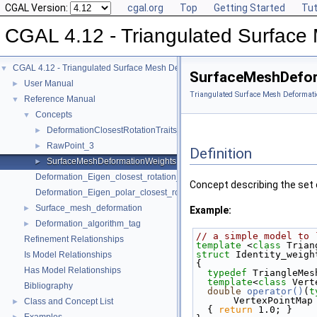
CGAL Version:
cgal.org
Top
Getting Started
Tut
CGAL 4.12 - Triangulated Surface
CGAL 4.12 - Triangulated Surface Mesh Deformation
▼
SurfaceMeshDefor
User Manual
►
Triangulated Surface Mesh Deformati
Reference Manual
▼
Concepts
▼
DeformationClosestRotationTraits_3
►
RawPoint_3
►
Definition
SurfaceMeshDeformationWeights
►
Deformation_Eigen_closest_rotation_traits_3
Concept describing the set 
Deformation_Eigen_polar_closest_rotation_traits_3
Surface_mesh_deformation
►
Example:
Deformation_algorithm_tag
►
// a simple model to 
Refinement Relationships
template
 <
class
 Trian
struct 
Identity_weigh
Is Model Relationships
{
Has Model Relationships
typedef
 TriangleMes
template
<
class
 Vert
Bibliography
double
operator()
(
t
VertexPointMap
Class and Concept List
►
  { 
return
 1.0; }