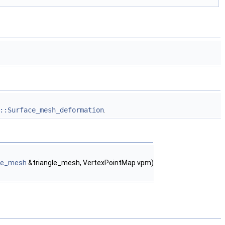
::Surface_mesh_deformation
.
gle_mesh
&triangle_mesh, VertexPointMap vpm)