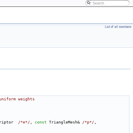
List of all members
uniform weights
riptor  
/*e*/
, 
const
 TriangleMesh& 
/*p*/
, 