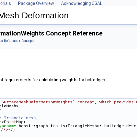
orials
Package Overview
Acknowledging CGAL
 Mesh Deformation
mationWeights Concept Reference
on Reference
»
Concepts
of requirements for calculating weights for halfedges.
`SurfaceMeshDeformationWeights` concept, which provides 
gleMesh>
t
h 
Triangle_mesh
;
exPo
int
Map>
ypename
 boost::graph_traits<TriangleMesh>::halfedge_desc
 
/*v*/
)