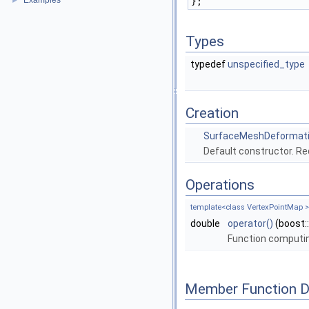
Examples
►
};
Types
typedef
unspecified_type
Creation
SurfaceMeshDeformat
Default constructor. Re
Operations
template<class VertexPointMap >
double
operator()
(boost:
Function computin
Member Function 