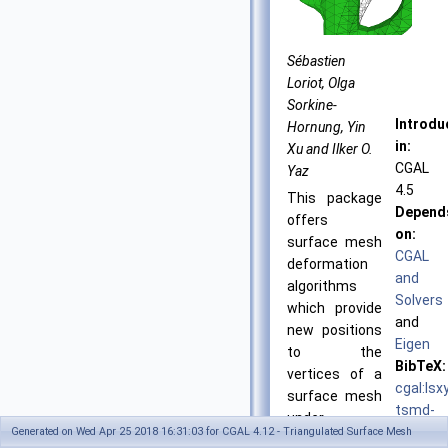
Sébastien
Loriot, Olga
Sorkine-
Introdu
Hornung, Yin
in:
Xu and Ilker O.
CGAL
Yaz
4.5
This package
Depend
offers
on:
surface mesh
CGAL
deformation
and
algorithms
Solvers
which provide
and
new positions
Eigen
to the
BibTeX:
vertices of a
cgal:lsx
surface mesh
tsmd-
under
18a
Generated on Wed Apr 25 2018 16:31:03 for CGAL 4.12 - Triangulated Surface Mesh
positional