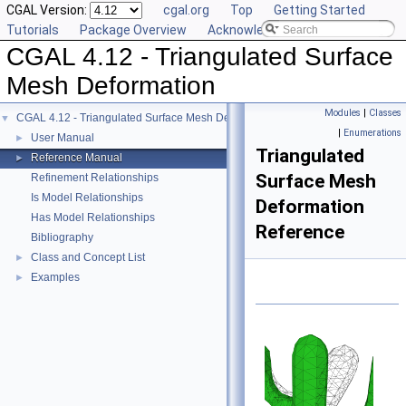
CGAL Version:
cgal.org
Top
Getting Started
Tutorials
Package Overview
Acknowledging CGAL
CGAL 4.12 - Triangulated Surface
Mesh Deformation
Modules
|
Classes
CGAL 4.12 - Triangulated Surface Mesh Deformation
▼
|
Enumerations
User Manual
►
Triangulated
Reference Manual
►
Surface Mesh
Refinement Relationships
Is Model Relationships
Deformation
Has Model Relationships
Reference
Bibliography
Class and Concept List
►
Examples
►