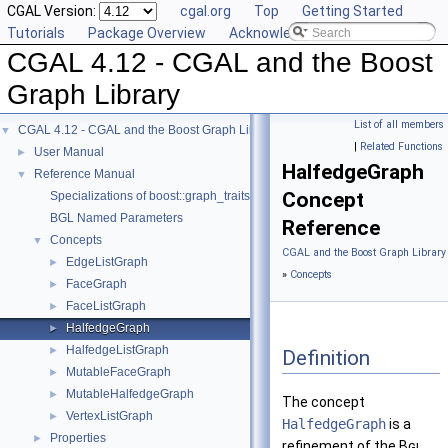
CGAL Version:
cgal.org
Top
Getting Started
Tutorials
Package Overview
Acknowledging CGAL
CGAL 4.12 - CGAL and the Boost
Graph Library
List of all members
CGAL 4.12 - CGAL and the Boost Graph Library
▼
|
Related Functions
User Manual
►
HalfedgeGraph
Reference Manual
▼
Concept
Specializations of boost::graph_traits
BGL Named Parameters
Reference
Concepts
▼
CGAL and the Boost Graph Library
EdgeListGraph
►
»
Concepts
FaceGraph
►
FaceListGraph
►
HalfedgeGraph
►
HalfedgeListGraph
►
Definition
MutableFaceGraph
►
MutableHalfedgeGraph
►
The concept
VertexListGraph
►
HalfedgeGraph
is a
Properties
►
refinement of the
Bgl