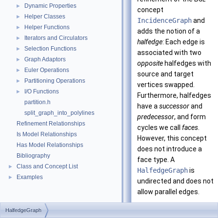
Dynamic Properties
►
concept
Helper Classes
►
IncidenceGraph
and
Helper Functions
►
adds the notion of a
Iterators and Circulators
►
halfedge
: Each edge is
Selection Functions
►
associated with two
Graph Adaptors
►
opposite
halfedges with
Euler Operations
►
source and target
Partitioning Operations
►
vertices swapped.
I/O Functions
►
Furthermore, halfedges
partition.h
have a
successor
and
split_graph_into_polylines
predecessor
, and form
Refinement Relationships
cycles we call
faces
.
Is Model Relationships
However, this concept
Has Model Relationships
does not introduce a
Bibliography
face type. A
Class and Concept List
►
HalfedgeGraph
is
Examples
►
undirected and does not
allow parallel edges.
Using the composition
HalfedgeGraph