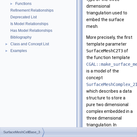
Functions
►
dimensional
Refinement Relationships
triangulation used to
Deprecated List
embed the surface
Is Model Relationships
mesh.
Has Model Relationships
More precisely, the first
Bibliography
template parameter
Class and Concept List
►
SurfaceMeshC2T3
of
Examples
►
the function template
CGAL::make_surface_m
is a model of the
concept
SurfaceMeshComplex_2
which describes a data
structure to store a
pure two dimensional
complex embedded in a
three dimensional
triangulation. In
particular, the type
SurfaceMeshCellBase_3