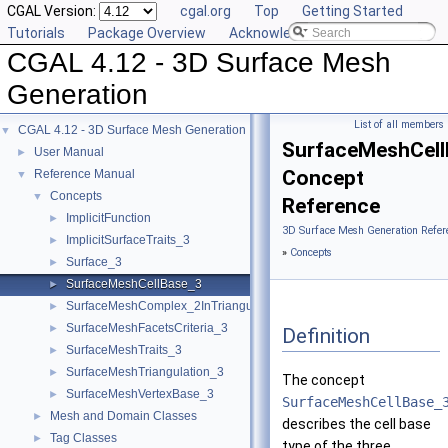
CGAL Version:
cgal.org
Top
Getting Started
Tutorials
Package Overview
Acknowledging CGAL
CGAL 4.12 - 3D Surface Mesh
Generation
List of all members
CGAL 4.12 - 3D Surface Mesh Generation
▼
SurfaceMeshCell
User Manual
►
Concept
Reference Manual
▼
Concepts
▼
Reference
ImplicitFunction
►
3D Surface Mesh Generation Refer
ImplicitSurfaceTraits_3
►
»
Concepts
Surface_3
►
SurfaceMeshCellBase_3
►
SurfaceMeshComplex_2InTriangulation_3
►
SurfaceMeshFacetsCriteria_3
►
Definition
SurfaceMeshTraits_3
►
SurfaceMeshTriangulation_3
►
The concept
SurfaceMeshVertexBase_3
►
SurfaceMeshCellBase_
Mesh and Domain Classes
►
describes the cell base
Tag Classes
►
type of the three