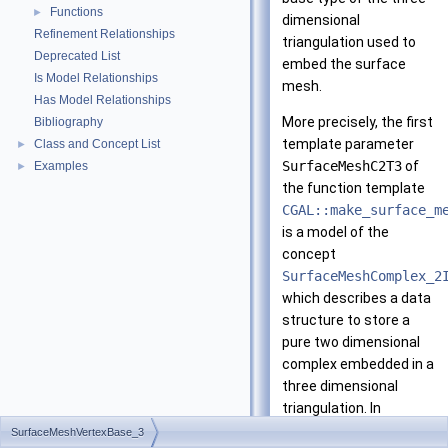
Functions
►
dimensional
Refinement Relationships
triangulation used to
Deprecated List
embed the surface
Is Model Relationships
mesh.
Has Model Relationships
More precisely, the first
Bibliography
template parameter
Class and Concept List
►
SurfaceMeshC2T3
of
Examples
►
the function template
CGAL::make_surface_m
is a model of the
concept
SurfaceMeshComplex_2
which describes a data
structure to store a
pure two dimensional
complex embedded in a
three dimensional
triangulation. In
particular, the type
SurfaceMeshVertexBase_3