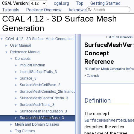
CGAL Version:
cgal.org
Top
Getting Started
Tutorials
Package Overview
Acknowledging CGAL
CGAL 4.12 - 3D Surface Mesh
Generation
List of all members
CGAL 4.12 - 3D Surface Mesh Generation
▼
SurfaceMeshVer
User Manual
►
Concept
Reference Manual
▼
Concepts
▼
Reference
ImplicitFunction
►
3D Surface Mesh Generation Refer
ImplicitSurfaceTraits_3
►
»
Concepts
Surface_3
►
SurfaceMeshCellBase_3
►
SurfaceMeshComplex_2InTriangulation_3
►
SurfaceMeshFacetsCriteria_3
►
Definition
SurfaceMeshTraits_3
►
SurfaceMeshTriangulation_3
►
The concept
SurfaceMeshVertexBase_3
►
SurfaceMeshVertexBas
Mesh and Domain Classes
►
describes the vertex
Tag Classes
►
base type of the three