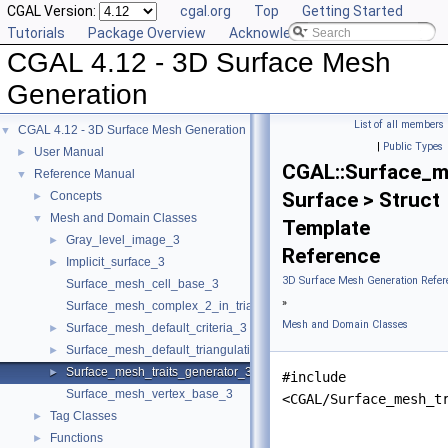
CGAL Version:
cgal.org
Top
Getting Started
Tutorials
Package Overview
Acknowledging CGAL
CGAL 4.12 - 3D Surface Mesh
Generation
List of all members
CGAL 4.12 - 3D Surface Mesh Generation
▼
|
Public Types
User Manual
►
CGAL::Surface_m
Reference Manual
▼
Surface > Struct
Concepts
►
Mesh and Domain Classes
▼
Template
Gray_level_image_3
►
Reference
Implicit_surface_3
►
3D Surface Mesh Generation Refer
Surface_mesh_cell_base_3
»
Surface_mesh_complex_2_in_triangulation_3
Mesh and Domain Classes
Surface_mesh_default_criteria_3
►
Surface_mesh_default_triangulation_3
►
Surface_mesh_traits_generator_3
►
#include
Surface_mesh_vertex_base_3
<CGAL/Surface_mesh_t
Tag Classes
►
Functions
►