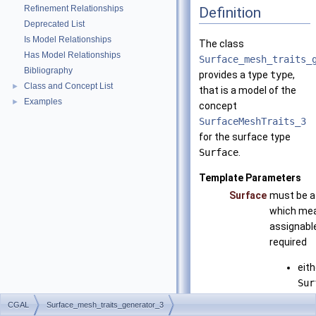
Refinement Relationships
Definition
Deprecated List
Is Model Relationships
The class
Has Model Relationships
Surface_mesh_traits_
Bibliography
provides a type
type
,
Class and Concept List
►
that is a model of the
Examples
►
concept
SurfaceMeshTraits_3
for the surface type
Surface
.
Template Parameters
Surface
must be a
which mean
assignable
required
eith
Sur
that
CGAL
Surface_mesh_traits_generator_3
Sur