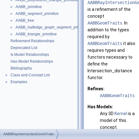
AABB_polyhedron_triangle_primitive
►
AABBRayIntersectionG
AABB_primitive
►
is a refinement of the
AABB_segment_primitive
►
concept
AABB_tree
►
AABBGeomTraits
. In
AABB_halfedge_graph_segment_primitive
►
addition to the types
AABB_triangle_primitive
►
required by
Refinement Relationships
AABBGeomTraits
it also
Deprecated List
requires types and
Is Model Relationships
functors necessary to
Has Model Relationships
define the
Bibliography
Intersection_distance
Class and Concept List
►
functor.
Examples
►
Refines:
AABBGeomTraits
Has Models:
Any 3D
Kernel
is a
model of this
concept.
AABBRayIntersectionGeomTraits
See also