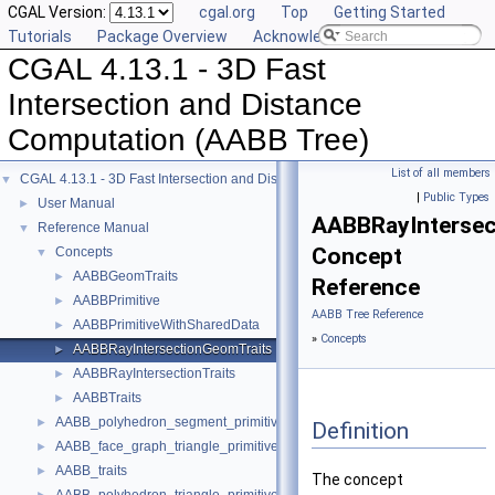
CGAL Version:
cgal.org
Top
Getting Started
Tutorials
Package Overview
Acknowledging CGAL
CGAL 4.13.1 - 3D Fast
Intersection and Distance
Computation (AABB Tree)
List of all members
CGAL 4.13.1 - 3D Fast Intersection and Distance Computation (AABB Tree)
▼
|
Public Types
User Manual
►
AABBRayIntersec
Reference Manual
▼
Concept
Concepts
▼
AABBGeomTraits
►
Reference
AABBPrimitive
►
AABB Tree Reference
AABBPrimitiveWithSharedData
►
»
Concepts
AABBRayIntersectionGeomTraits
►
AABBRayIntersectionTraits
►
AABBTraits
►
AABB_polyhedron_segment_primitive
►
Definition
AABB_face_graph_triangle_primitive
►
AABB_traits
►
The concept