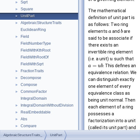
Sqrt
►
Square
►
The mathematical
UnitPart
►
definition of unit part is
AlgebraicStructureTraits
►
as follows: Two ring
EuclideanRing
elements
and
are
a
b
Field
►
said to be associate if
FieldNumberType
there exists an
FieldWithKthRoot
invertible ring element
FieldWithRootOf
(i.e. a unit)
such that
u
FieldWithSqrt
=
. This defines an
a
u
b
FractionTraits
►
equivalence relation. We
Decompose
►
can distinguish exactly
Compose
►
one element of every
CommonFactor
►
equivalence class as
IntegralDomain
being unit normal. Then
IntegralDomainWithoutDivision
►
each element of a ring
RealEmbeddable
►
possesses a
Abs
►
factorization into a unit
Compare
►
(called its unit part) and
IsNegative
►
a unit-normal ring
AlgebraicStructureTraits_
UnitPart
IsPositive
►