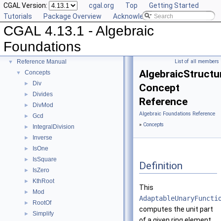
CGAL Version:
cgal.org
Top
Getting Started
Tutorials
Package Overview
Acknowledging CGAL
CGAL 4.13.1 - Algebraic
CGAL 4.13.1 - Algebraic Foundations
▼
Foundations
User Manual
►
Reference Manual
List of all members
▼
AlgebraicStructur
Concepts
▼
Div
►
Concept
Divides
►
Reference
DivMod
►
Algebraic Foundations Reference
Gcd
►
»
Concepts
IntegralDivision
►
Inverse
►
IsOne
►
IsSquare
►
Definition
IsZero
►
KthRoot
►
This
Mod
►
AdaptableUnaryFuncti
RootOf
►
computes the unit part
Simplify
►
of a given ring element.