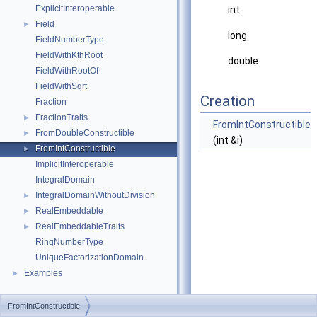
ExplicitInteroperable
int
Field
►
long
FieldNumberType
FieldWithKthRoot
double
FieldWithRootOf
FieldWithSqrt
Creation
Fraction
FractionTraits
►
FromIntConstructible
FromDoubleConstructible
►
(int &i)
FromIntConstructible
►
ImplicitInteroperable
IntegralDomain
IntegralDomainWithoutDivision
►
RealEmbeddable
►
RealEmbeddableTraits
►
RingNumberType
UniqueFactorizationDomain
Examples
►
FromIntConstructible