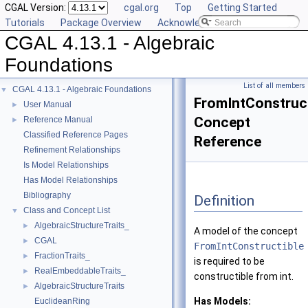
CGAL Version:
cgal.org
Top
Getting Started
Tutorials
Package Overview
Acknowledging CGAL
CGAL 4.13.1 - Algebraic
Foundations
List of all members
CGAL 4.13.1 - Algebraic Foundations
▼
FromIntConstruct
User Manual
►
Concept
Reference Manual
►
Classified Reference Pages
Reference
Refinement Relationships
Is Model Relationships
Has Model Relationships
Bibliography
Definition
Class and Concept List
▼
AlgebraicStructureTraits_
►
A model of the concept
CGAL
►
FromIntConstructible
FractionTraits_
►
is required to be
RealEmbeddableTraits_
►
constructible from int.
AlgebraicStructureTraits
►
Has Models:
EuclideanRing