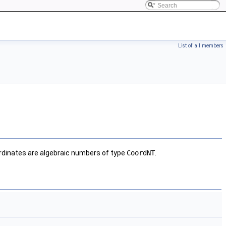
List of all members
dinates are algebraic numbers of type
CoordNT
.