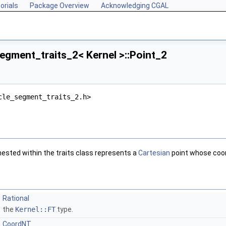
orials
Package Overview
Acknowledging CGAL
egment_traits_2< Kernel >::Point_2
cle_segment_traits_2.h>
sted within the traits class represents a
Cartesian
point whose coor
Rational
the
Kernel::FT
type.
CoordNT