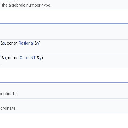
the algebraic number-type.
&
x
, const
Rational
&
y
)
)
.
T
&
x
, const
CoordNT
&
y
)
)
.
oordinate.
ordinate.