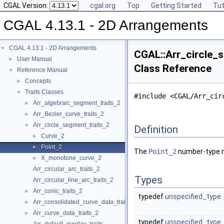
CGAL Version:
cgal.org
Top
Getting Started
Tut
CGAL 4.13.1 - 2D Arrangements
CGAL 4.13.1 - 2D Arrangements
▼
CGAL::Arr_circle_s
User Manual
►
Class Reference
Reference Manual
▼
Concepts
►
Traits Classes
▼
#include <CGAL/Arr_cir
Arr_algebraic_segment_traits_2
►
Arr_Bezier_curve_traits_2
►
Arr_circle_segment_traits_2
▼
Definition
Curve_2
►
Point_2
►
The
Point_2
number-type ne
X_monotone_curve_2
►
Arr_circular_arc_traits_2
Types
Arr_circular_line_arc_traits_2
Arr_conic_traits_2
►
typedef
unspecified_type
Arr_consolidated_curve_data_traits_2
►
Arr_curve_data_traits_2
►
typedef
unspecified_type