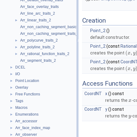
Arr_default_overlay_traits
Arr_face_overlay_traits
Arr_line_arc_traits_2
Creation
Arr_linear_traits_2
►
Arr_non_caching_segment_basic_traits_2
Point_2
()
Arr_non_caching_segment_traits_2
default constructor.
Arr_polycurve_traits_2
►
Point_2
(const
Rational
Arr_polyline_traits_2
►
(
,
creates the point
x
y
Arr_rational_function_traits_2
►
Arr_segment_traits_2
Point_2
(const
CoordN
DCEL
►
(
,
creates the point
x
y
I/O
►
Point Location
►
Access Functions
Overlay
►
CoordNT
x
() const
Free Functions
►
returns the
-c
x
Tags
►
Macros
►
CoordNT
y
() const
Enumerations
►
returns the
-co
y
Arr_accessor
►
Arr_face_index_map
►
Arr_observer
►