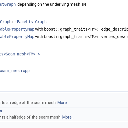
stGraph
, depending on the underlying mesh
TM
.
Graph
or
FaceListGraph
ablePropertyMap
with
boost::graph_traits<TM>::edge_descri
ablePropertyMap
with
boost::graph_traits<TM>::vertex_desc
ts<Seam_mesh<TM> >
seam_mesh.cpp
.
ents an edge of the seam mesh.
More...
or
nts a halfedge of the seam mesh.
More...