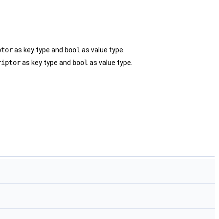
ptor
as key type and
bool
as value type.
riptor
as key type and
bool
as value type.