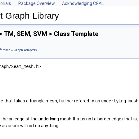
orials
Package Overview
Acknowledging CGAL
 Graph Library
 TM, SEM, SVM > Class Template
ference
»
Graph Adaptors
raph/Seam_mesh.h>
re that takes a triangle mesh, further refered to as
underlying mesh
be an edge of the underlying mesh that is not a border edge (that is, 
 as seam will not do anything.