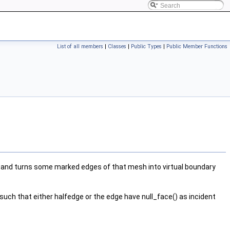
List of all members
|
Classes
|
Public Types
|
Public Member Functions
and turns some marked edges of that mesh into virtual boundary
such that either halfedge or the edge have null_face() as incident