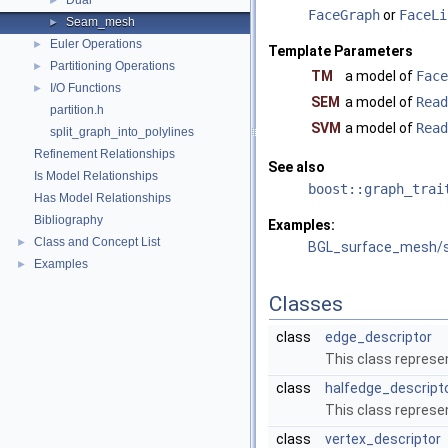
Dual
►
FaceGraph
or
FaceLi
Seam_mesh
►
Euler Operations
►
Template Parameters
Partitioning Operations
►
TM
a model of
Face
I/O Functions
►
SEM
a model of
Read
partition.h
SVM
a model of
Read
split_graph_into_polylines
Refinement Relationships
See also
Is Model Relationships
boost::graph_trai
Has Model Relationships
Bibliography
Examples:
Class and Concept List
►
BGL_surface_mesh/
Examples
►
Classes
class
edge_descriptor
This class repres
class
halfedge_descript
This class represe
class
vertex_descriptor