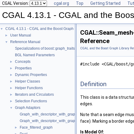
CGAL Version:
cgal.org
Top
Getting Started
Tut
CGAL 4.13.1 - CGAL and the Boost
CGAL 4.13.1 - CGAL and the Boost Graph Library
▼
CGAL::Seam_mesh<
User Manual
►
Reference
Reference Manual
▼
Specializations of boost::graph_traits
CGAL and the Boost Graph Library Re
BGL Named Parameters
Concepts
►
#include <CGAL/boost/g
Properties
►
Dynamic Properties
►
Helper Classes
►
Definition
Helper Functions
►
Iterators and Circulators
►
This class is a data structu
Selection Functions
►
edges.
Graph Adaptors
▼
Graph_with_descriptor_with_graph
Note that a seam edge must 
Graph_with_descriptor_with_graph_property_map
face). Marking a border edge
Face_filtered_graph
►
Is Model Of: