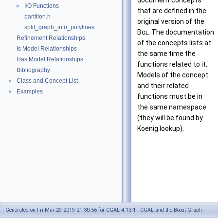
document concepts
I/O Functions
►
that are defined in the
partition.h
original version of the
split_graph_into_polylines
Bgl
. The documentation
Refinement Relationships
of the concepts lists at
Is Model Relationships
the same time the
Has Model Relationships
functions related to it.
Bibliography
Models of the concept
Class and Concept List
►
and their related
Examples
►
functions must be in
the same namespace
(they will be found by
Koenig lookup).
Generated on Fri Mar 29 2019 21:30:56 for CGAL 4.13.1 - CGAL and the Boost Graph