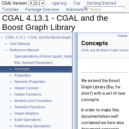
CGAL Version:
cgal.org
Top
Getting Started
Tutorials
Package Overview
Acknowledging CGAL
CGAL 4.13.1 - CGAL and the
Boost Graph Library
Classes
CGAL 4.13.1 - CGAL and the Boost Graph Library
▼
Concepts
User Manual
►
Reference Manual
▼
CGAL and the Boost Graph Library
Specializations of boost::graph_traits
BGL Named Parameters
Concepts
►
Properties
►
We extend the Boost
Dynamic Properties
►
Graph Library (
Bgl
for
Helper Classes
►
short) with a set of new
Helper Functions
►
concepts.
Iterators and Circulators
►
Selection Functions
►
In order to make this
Graph Adaptors
►
documentation self-
Euler Operations
►
contained we here also
Partitioning Operations
►