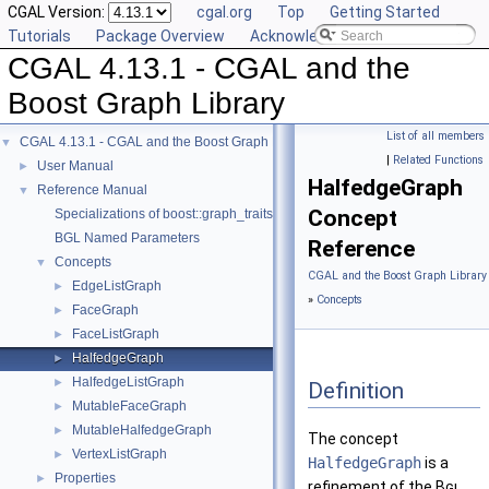
CGAL Version:
cgal.org
Top
Getting Started
Tutorials
Package Overview
Acknowledging CGAL
CGAL 4.13.1 - CGAL and the
Boost Graph Library
List of all members
CGAL 4.13.1 - CGAL and the Boost Graph Library
▼
|
Related Functions
User Manual
►
HalfedgeGraph
Reference Manual
▼
Concept
Specializations of boost::graph_traits
BGL Named Parameters
Reference
Concepts
▼
CGAL and the Boost Graph Library
EdgeListGraph
►
»
Concepts
FaceGraph
►
FaceListGraph
►
HalfedgeGraph
►
HalfedgeListGraph
►
Definition
MutableFaceGraph
►
MutableHalfedgeGraph
►
The concept
VertexListGraph
►
HalfedgeGraph
is a
Properties
►
refinement of the
Bgl