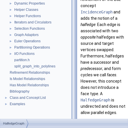
Dynamic Properties
►
concept
Helper Classes
►
IncidenceGraph
and
Helper Functions
►
adds the notion of a
Iterators and Circulators
►
halfedge
: Each edge is
Selection Functions
►
associated with two
Graph Adaptors
►
opposite
halfedges with
Euler Operations
►
source and target
Partitioning Operations
►
vertices swapped.
I/O Functions
►
Furthermore, halfedges
partition.h
have a
successor
and
split_graph_into_polylines
predecessor
, and form
Refinement Relationships
cycles we call
faces
.
Is Model Relationships
However, this concept
Has Model Relationships
does not introduce a
Bibliography
face type. A
Class and Concept List
►
HalfedgeGraph
is
Examples
►
undirected and does not
allow parallel edges.
Using the composition
HalfedgeGraph