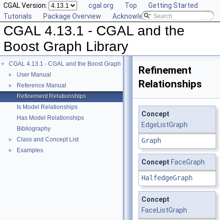
CGAL Version:
cgal.org
Top
Getting Started
Tutorials
Package Overview
Acknowledging CGAL
CGAL 4.13.1 - CGAL and the
Boost Graph Library
CGAL 4.13.1 - CGAL and the Boost Graph Library
▼
Refinement
User Manual
►
Relationships
Reference Manual
►
Refinement Relationships
Is Model Relationships
Concept
Has Model Relationships
EdgeListGraph
Bibliography
Class and Concept List
►
Graph
Examples
►
Concept
FaceGraph
HalfedgeGraph
Concept
FaceListGraph