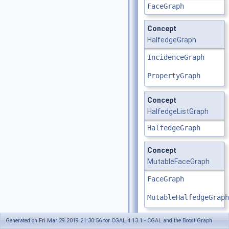
FaceGraph
Concept
HalfedgeGraph
IncidenceGraph
PropertyGraph
Concept
HalfedgeListGraph
HalfedgeGraph
Concept
MutableFaceGraph
FaceGraph
MutableHalfedgeGraph
Generated on Fri Mar 29 2019 21:30:56 for CGAL 4.13.1 - CGAL and the Boost Graph
Concept