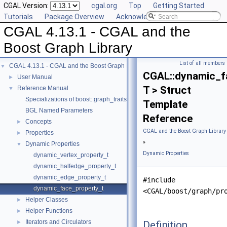
CGAL Version:
cgal.org
Top
Getting Started
Tutorials
Package Overview
Acknowledging CGAL
CGAL 4.13.1 - CGAL and the
Boost Graph Library
List of all members
CGAL 4.13.1 - CGAL and the Boost Graph Library
▼
CGAL::dynamic_f
User Manual
►
T > Struct
Reference Manual
▼
Specializations of boost::graph_traits
Template
BGL Named Parameters
Reference
Concepts
►
CGAL and the Boost Graph Library
Properties
►
»
Dynamic Properties
▼
Dynamic Properties
dynamic_vertex_property_t
dynamic_halfedge_property_t
dynamic_edge_property_t
#include
dynamic_face_property_t
<CGAL/boost/graph/pr
Helper Classes
►
Helper Functions
►
Iterators and Circulators
Definition
►