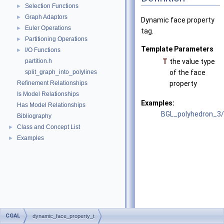
Selection Functions
►
Graph Adaptors
►
Dynamic face property
Euler Operations
►
tag.
Partitioning Operations
►
Template Parameters
I/O Functions
►
partition.h
T
the value type
split_graph_into_polylines
of the face
Refinement Relationships
property
Is Model Relationships
Examples:
Has Model Relationships
BGL_polyhedron_3/p
Bibliography
Class and Concept List
►
Examples
►
CGAL
dynamic_face_property_t