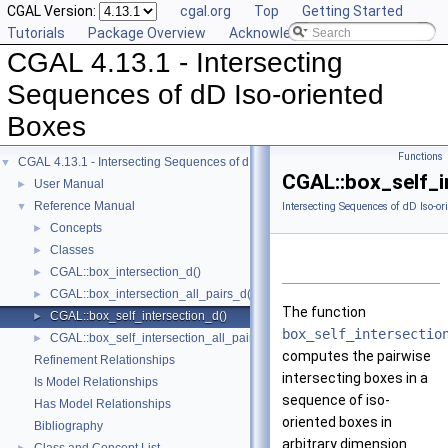
CGAL Version:
cgal.org
Top
Getting Started
Tutorials
Package Overview
Acknowledging CGAL
CGAL 4.13.1 - Intersecting
Sequences of dD Iso-oriented
Boxes
Functions
CGAL 4.13.1 - Intersecting Sequences of dD Iso-oriented Boxes
▼
CGAL::box_self_i
User Manual
►
Reference Manual
▼
Intersecting Sequences of dD Iso-or
Concepts
►
Classes
►
CGAL::box_intersection_d()
►
CGAL::box_intersection_all_pairs_d()
►
The function
CGAL::box_self_intersection_d()
►
box_self_intersectio
CGAL::box_self_intersection_all_pairs_d()
►
computes the pairwise
Refinement Relationships
intersecting boxes in a
Is Model Relationships
sequence of iso-
Has Model Relationships
oriented boxes in
Bibliography
arbitrary dimension.