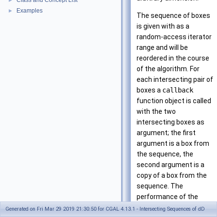
Class and Concept List
►
Examples
►
The sequence of boxes
is given with as a
random-access iterator
range and will be
reordered in the course
of the algorithm. For
each intersecting pair of
boxes a
callback
function object is called
with the two
intersecting boxes as
argument; the first
argument is a box from
the sequence, the
second argument is a
copy of a box from the
sequence. The
performance of the
algorithm can be tuned
Generated on Fri Mar 29 2019 21:30:50 for CGAL 4.13.1 - Intersecting Sequences of dD