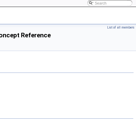
List of all members
Concept Reference