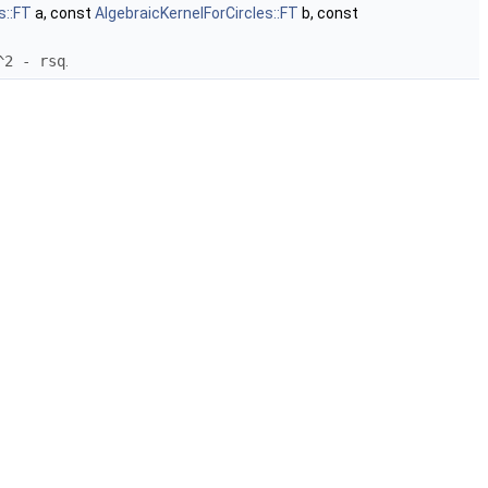
s::FT
a, const
AlgebraicKernelForCircles::FT
b, const
^2 - rsq
.