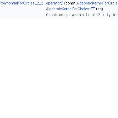
:PolynomialForCircles_2_2
operator()
(const
AlgebraicKernelForCircle
AlgebraicKernelForCircles::FT
rsq)
Constructs polynomial
(x-a)^2 + (y-b)