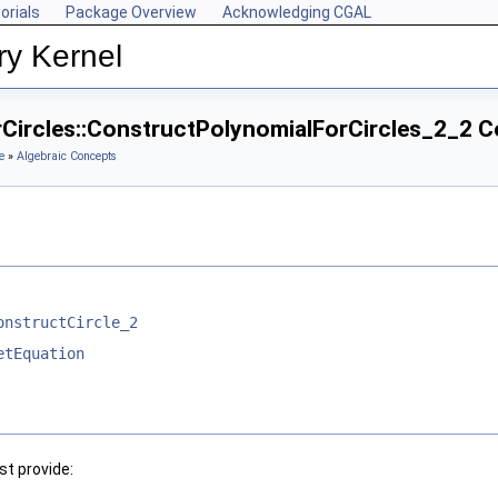
orials
Package Overview
Acknowledging CGAL
ry Kernel
rCircles::ConstructPolynomialForCircles_2_2 
e
»
Algebraic Concepts
onstructCircle_2
etEquation
t provide: