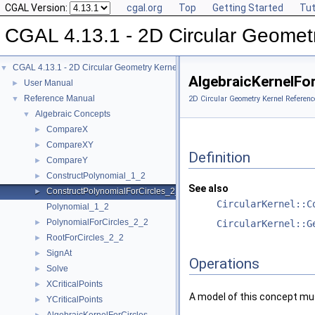
CGAL Version:
cgal.org
Top
Getting Started
Tut
CGAL 4.13.1 - 2D Circular Geomet
CGAL 4.13.1 - 2D Circular Geometry Kernel
▼
AlgebraicKernelFo
User Manual
►
Reference Manual
▼
2D Circular Geometry Kernel Referenc
Algebraic Concepts
▼
CompareX
►
CompareXY
►
Definition
CompareY
►
ConstructPolynomial_1_2
►
See also
ConstructPolynomialForCircles_2_2
►
CircularKernel::C
Polynomial_1_2
PolynomialForCircles_2_2
►
CircularKernel::G
RootForCircles_2_2
►
SignAt
►
Operations
Solve
►
XCriticalPoints
►
A model of this concept mus
YCriticalPoints
►