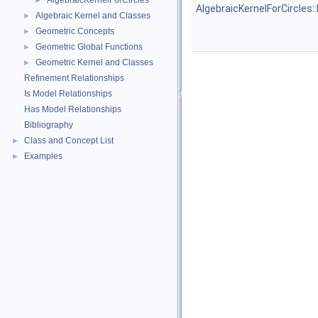
AlgebraicKernelForCircles
►
AlgebraicKernelForCircles:
Algebraic Kernel and Classes
►
Geometric Concepts
►
Geometric Global Functions
►
Geometric Kernel and Classes
►
Refinement Relationships
Is Model Relationships
Has Model Relationships
Bibliography
Class and Concept List
►
Examples
►