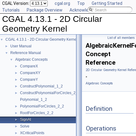
CGAL Version:
cgal.org
Top
Getting Started
Tutorials
Package Overview
Acknowledging CGAL
CGAL 4.13.1 - 2D Circular
Geometry Kernel
List of all members
CGAL 4.13.1 - 2D Circular Geometry Kernel
▼
AlgebraicKernelFo
User Manual
►
Concept
Reference Manual
▼
Algebraic Concepts
▼
Reference
CompareX
►
2D Circular Geometry Kernel Refer
CompareXY
►
»
CompareY
►
Algebraic Concepts
ConstructPolynomial_1_2
►
ConstructPolynomialForCircles_2_2
►
Polynomial_1_2
PolynomialForCircles_2_2
►
Definition
RootForCircles_2_2
►
SignAt
►
Solve
►
Operations
XCriticalPoints
►