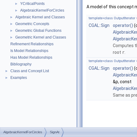
YCriticalPoints
►
A model of this concept 
AlgebraicKernelForCircles
►
Algebraic Kernel and Classes
►
template<class OutputIterator 
Geometric Concepts
►
CGAL::Sign
operator()
(
Geometric Global Functions
►
AlgebraicKe
Geometric Kernel and Classes
►
AlgebraicKe
Refinement Relationships
Computes th
Is Model Relationships
root
r
.
Has Model Relationships
template<class OutputIterator 
Bibliography
CGAL::Sign
operator()
(
Class and Concept List
►
AlgebraicKe
Examples
►
&p, const
AlgebraicKe
Same as pre
AlgebraicKernelForCircles
SignAt