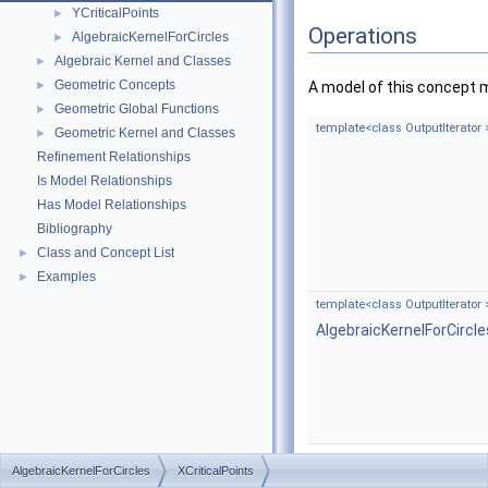
YCriticalPoints
►
Operations
AlgebraicKernelForCircles
►
Algebraic Kernel and Classes
►
Geometric Concepts
►
A model of this concept 
Geometric Global Functions
►
template<class OutputIterator 
Geometric Kernel and Classes
►
Refinement Relationships
Is Model Relationships
Has Model Relationships
Bibliography
Class and Concept List
►
Examples
►
template<class OutputIterator 
AlgebraicKernelForCircl
AlgebraicKernelForCircles
XCriticalPoints