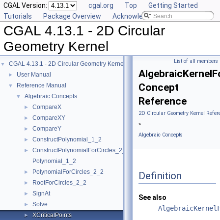
CGAL Version:
cgal.org
Top
Getting Started
Tutorials
Package Overview
Acknowledging CGAL
CGAL 4.13.1 - 2D Circular
Geometry Kernel
List of all members
CGAL 4.13.1 - 2D Circular Geometry Kernel
▼
AlgebraicKernelFo
User Manual
►
Concept
Reference Manual
▼
Algebraic Concepts
▼
Reference
CompareX
►
2D Circular Geometry Kernel Refer
CompareXY
►
»
CompareY
►
Algebraic Concepts
ConstructPolynomial_1_2
►
ConstructPolynomialForCircles_2_2
►
Polynomial_1_2
PolynomialForCircles_2_2
►
Definition
RootForCircles_2_2
►
SignAt
►
See also
Solve
►
AlgebraicKernel
XCriticalPoints
►