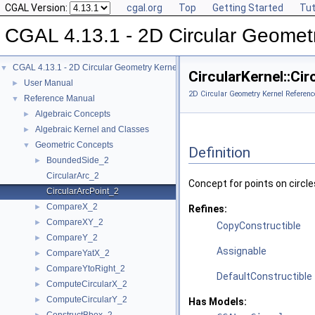
CGAL Version:
cgal.org
Top
Getting Started
Tut
CGAL 4.13.1 - 2D Circular Geomet
CGAL 4.13.1 - 2D Circular Geometry Kernel
▼
CircularKernel::Ci
User Manual
►
2D Circular Geometry Kernel Referenc
Reference Manual
▼
Algebraic Concepts
►
Algebraic Kernel and Classes
►
Geometric Concepts
▼
Definition
BoundedSide_2
►
CircularArc_2
Concept for points on circles,
CircularArcPoint_2
CompareX_2
►
Refines:
CompareXY_2
►
CopyConstructible
CompareY_2
►
Assignable
CompareYatX_2
►
CompareYtoRight_2
►
DefaultConstructible
ComputeCircularX_2
►
ComputeCircularY_2
►
Has Models: