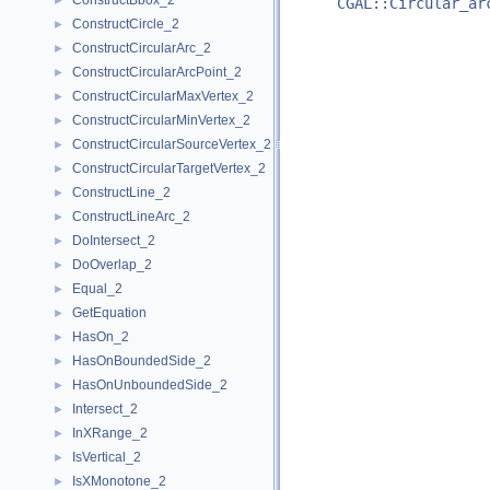
ConstructBbox_2
►
CGAL::Circular_ar
ConstructCircle_2
►
ConstructCircularArc_2
►
ConstructCircularArcPoint_2
►
ConstructCircularMaxVertex_2
►
ConstructCircularMinVertex_2
►
ConstructCircularSourceVertex_2
►
ConstructCircularTargetVertex_2
►
ConstructLine_2
►
ConstructLineArc_2
►
DoIntersect_2
►
DoOverlap_2
►
Equal_2
►
GetEquation
►
HasOn_2
►
HasOnBoundedSide_2
►
HasOnUnboundedSide_2
►
Intersect_2
►
InXRange_2
►
IsVertical_2
►
IsXMonotone_2
►