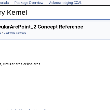
orials
Package Overview
Acknowledging CGAL
ry Kernel
rcularArcPoint_2 Concept Reference
e
»
Geometric Concepts
 circular arcs or line arcs.