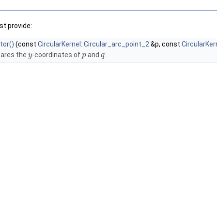
t provide:
tor()
(const
CircularKernel::Circular_arc_point_2
&p, const
CircularKer
ares the
-coordinates of
and
.
y
p
q