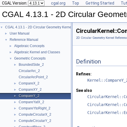
CGAL Version:
cgal.org
Top
Getting Started
Tut
CGAL 4.13.1 - 2D Circular Geomet
CGAL 4.13.1 - 2D Circular Geometry Kernel
▼
CircularKernel::C
User Manual
►
2D Circular Geometry Kernel Referenc
Reference Manual
▼
Algebraic Concepts
►
Algebraic Kernel and Classes
►
Geometric Concepts
▼
Definition
BoundedSide_2
►
CircularArc_2
Refines:
CircularArcPoint_2
Kernel::CompareY_
CompareX_2
►
CompareXY_2
►
See also
CompareY_2
►
CircularKernel::C
CompareYatX_2
►
CircularKernel::C
CompareYtoRight_2
►
CircularKernel::E
ComputeCircularX_2
►
ComputeCircularY_2
►