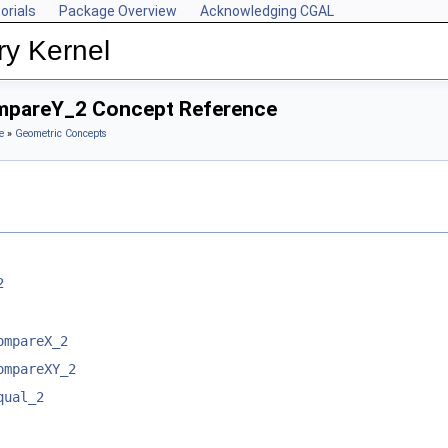
orials
Package Overview
Acknowledging CGAL
ry Kernel
ompareY_2 Concept Reference
e
»
Geometric Concepts
2
ompareX_2
ompareXY_2
qual_2