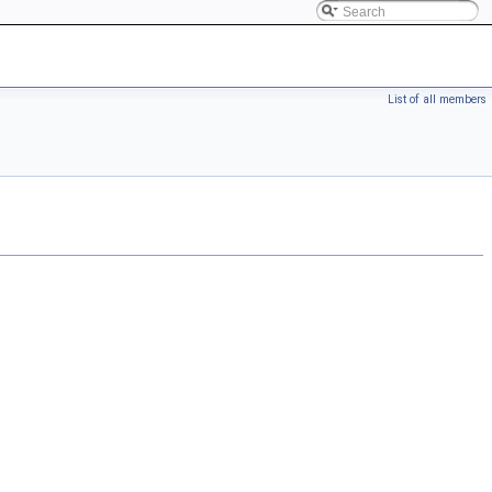
List of all members