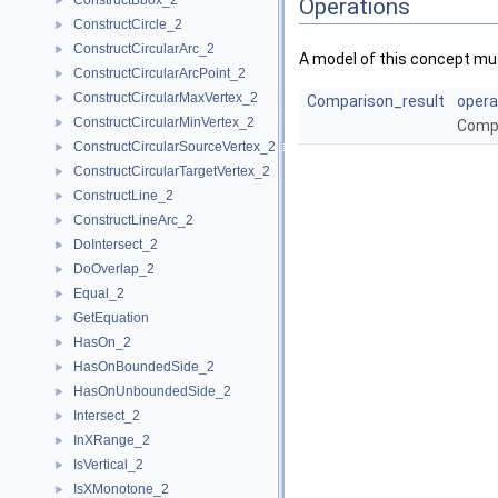
ConstructBbox_2
►
Operations
ConstructCircle_2
►
ConstructCircularArc_2
►
A model of this concept mus
ConstructCircularArcPoint_2
►
ConstructCircularMaxVertex_2
►
Comparison_result
opera
ConstructCircularMinVertex_2
►
Comp
ConstructCircularSourceVertex_2
►
ConstructCircularTargetVertex_2
►
ConstructLine_2
►
ConstructLineArc_2
►
DoIntersect_2
►
DoOverlap_2
►
Equal_2
►
GetEquation
►
HasOn_2
►
HasOnBoundedSide_2
►
HasOnUnboundedSide_2
►
Intersect_2
►
InXRange_2
►
IsVertical_2
►
IsXMonotone_2
►