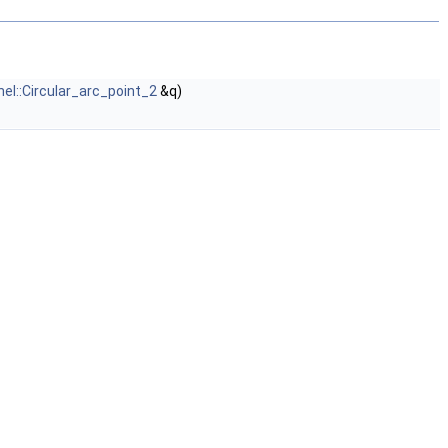
nel::Circular_arc_point_2
&q)