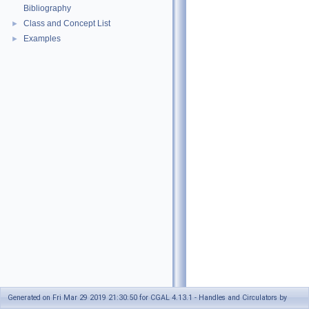
Bibliography
Class and Concept List
►
Examples
►
Generated on Fri Mar 29 2019 21:30:50 for CGAL 4.13.1 - Handles and Circulators by