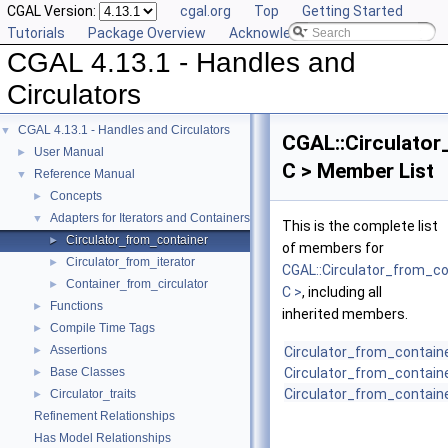
CGAL Version:
cgal.org
Top
Getting Started
Tutorials
Package Overview
Acknowledging CGAL
CGAL 4.13.1 - Handles and
Circulators
CGAL 4.13.1 - Handles and Circulators
▼
CGAL::Circulator
User Manual
►
C > Member List
Reference Manual
▼
Concepts
►
Adapters for Iterators and Containers
▼
This is the complete list
Circulator_from_container
►
of members for
Circulator_from_iterator
►
CGAL::Circulator_from_co
Container_from_circulator
►
C >
, including all
Functions
►
inherited members.
Compile Time Tags
►
Assertions
►
Circulator_from_contain
Base Classes
Circulator_from_contain
►
Circulator_from_contain
Circulator_traits
►
Refinement Relationships
Has Model Relationships