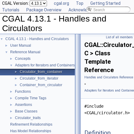
CGAL Version:
cgal.org
Top
Getting Started
Tutorials
Package Overview
Acknowledging CGAL
CGAL 4.13.1 - Handles and
Circulators
List of all members
CGAL 4.13.1 - Handles and Circulators
▼
CGAL::Circulator
User Manual
►
C > Class
Reference Manual
▼
Concepts
►
Template
Adapters for Iterators and Containers
▼
Reference
Circulator_from_container
►
Handles and Circulators Reference
Circulator_from_iterator
►
»
Container_from_circulator
►
Adapters for Iterators and Containe
Functions
►
Compile Time Tags
►
Assertions
►
#include
Base Classes
►
<CGAL/circulator.h>
Circulator_traits
►
Refinement Relationships
Has Model Relationships
Definition