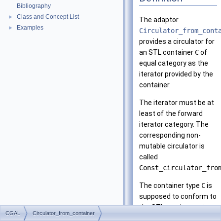
Bibliography
Class and Concept List
►
The adaptor
Examples
►
Circulator_from_cont
provides a circulator for
an
STL
container
C
of
equal category as the
iterator provided by the
container.
The iterator must be at
least of the forward
iterator category. The
corresponding non-
mutable circulator is
called
Const_circulator_fro
The container type
C
is
supposed to conform to
the
STL
requirements
CGAL
Circulator_from_container
for container (i.e. to