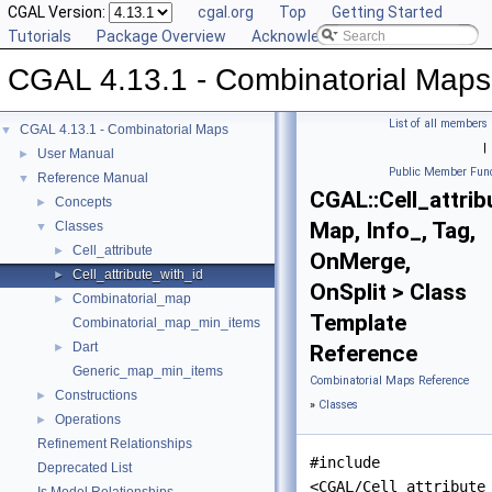
CGAL Version:
cgal.org
Top
Getting Started
Tutorials
Package Overview
Acknowledging CGAL
CGAL 4.13.1 - Combinatorial Maps
List of all members
CGAL 4.13.1 - Combinatorial Maps
▼
|
User Manual
►
Public Member Func
Reference Manual
▼
CGAL::Cell_attrib
Concepts
►
Map, Info_, Tag,
Classes
▼
Cell_attribute
►
OnMerge,
Cell_attribute_with_id
►
OnSplit > Class
Combinatorial_map
►
Template
Combinatorial_map_min_items
Dart
►
Reference
Generic_map_min_items
Combinatorial Maps Reference
Constructions
►
»
Classes
Operations
►
Refinement Relationships
#include
Deprecated List
<CGAL/Cell_attribute