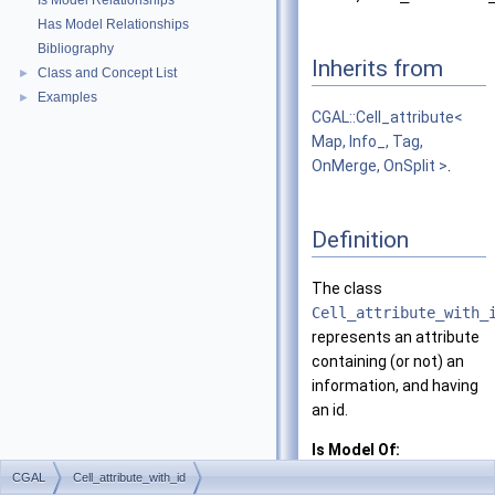
Is Model Relationships
Has Model Relationships
Bibliography
Inherits from
Class and Concept List
►
Examples
►
CGAL::Cell_attribute<
Map, Info_, Tag,
OnMerge, OnSplit >
.
Definition
The class
Cell_attribute_with_
represents an attribute
containing (or not) an
information, and having
an id.
Is Model Of:
CellAttribute
CGAL
Cell_attribute_with_id