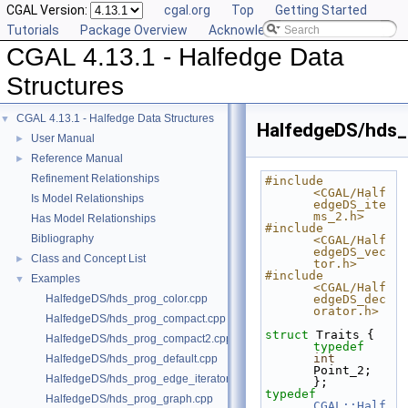
CGAL Version:
cgal.org
Top
Getting Started
Tutorials
Package Overview
Acknowledging CGAL
CGAL 4.13.1 - Halfedge Data
Structures
CGAL 4.13.1 - Halfedge Data Structures
▼
HalfedgeDS/hds_
User Manual
►
Reference Manual
►
Refinement Relationships
#include 
<CGAL/Half
Is Model Relationships
edgeDS_ite
ms_2.h>
Has Model Relationships
#include 
Bibliography
<CGAL/Half
edgeDS_vec
Class and Concept List
►
tor.h>
#include 
Examples
▼
<CGAL/Half
HalfedgeDS/hds_prog_color.cpp
edgeDS_dec
orator.h>
HalfedgeDS/hds_prog_compact.cpp
struct 
Traits { 
HalfedgeDS/hds_prog_compact2.cpp
typedef
int
HalfedgeDS/hds_prog_default.cpp
Point_2; 
HalfedgeDS/hds_prog_edge_iterator.cpp
};
typedef
HalfedgeDS/hds_prog_graph.cpp
CGAL::Half