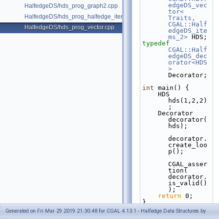
edgeDS_vec
HalfedgeDS/hds_prog_graph2.cpp
tor< 
HalfedgeDS/hds_prog_halfedge_iterator.cpp
Traits, 
CGAL::Half
HalfedgeDS/hds_prog_vector.cpp
edgeDS_ite
ms_2>
 HDS;
typedef
CGAL::Half
edgeDS_dec
orator<HDS
>
Decorator;
int
 main() {
    HDS 
hds(1,2,2)
;
    Decorator 
decorator(
hds);
decorator.
create_loo
p();
CGAL_asser
tion( 
decorator.
is_valid()
);
return
 0;
}
Generated on Fri Mar 29 2019 21:30:48 for CGAL 4.13.1 - Halfedge Data Structures by