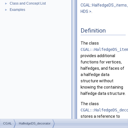
Class and Concept List
►
CGAL::HalfedgeDS_items
Examples
►
HDS >
.
Definition
The class
CGAL::HalfedgeDS_ite
provides additional
functions for vertices,
halfedges, and faces of
a halfedge data
structure without
knowing the containing
halfedge data structure.
The class
CGAL::HalfedgeDS_dec
stores a reference to
the halfedge data
CGAL
HalfedgeDS_decorator