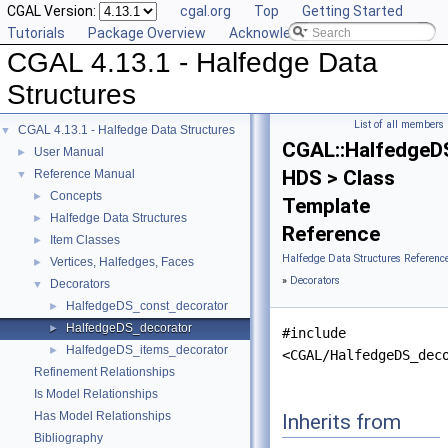
CGAL Version:
cgal.org
Top
Getting Started
Tutorials
Package Overview
Acknowledging CGAL
CGAL 4.13.1 - Halfedge Data
Structures
List of all members
CGAL 4.13.1 - Halfedge Data Structures
▼
CGAL::HalfedgeD
User Manual
►
HDS > Class
Reference Manual
▼
Concepts
►
Template
Halfedge Data Structures
►
Reference
Item Classes
►
Halfedge Data Structures Referenc
Vertices, Halfedges, Faces
►
»
Decorators
Decorators
▼
HalfedgeDS_const_decorator
►
HalfedgeDS_decorator
►
#include
HalfedgeDS_items_decorator
►
<CGAL/HalfedgeDS_dec
Refinement Relationships
Is Model Relationships
Has Model Relationships
Inherits from
Bibliography