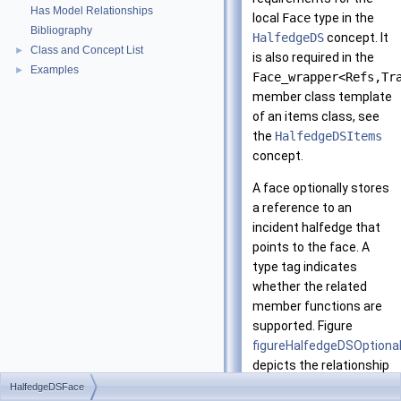
Has Model Relationships
local
Face
type in the
Bibliography
HalfedgeDS
concept. It
Class and Concept List
►
is also required in the
Examples
►
Face_wrapper<Refs,Tr
member class template
of an items class, see
the
HalfedgeDSItems
concept.
A face optionally stores
a reference to an
incident halfedge that
points to the face. A
type tag indicates
whether the related
member functions are
supported. Figure
figureHalfedgeDSOption
depicts the relationship
between a halfedge and
HalfedgeDSFace