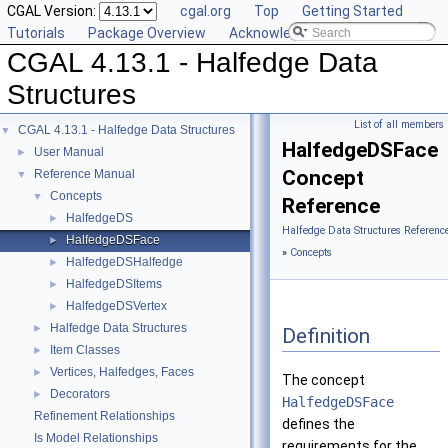
CGAL Version:
cgal.org
Top
Getting Started
Tutorials
Package Overview
Acknowledging CGAL
CGAL 4.13.1 - Halfedge Data
Structures
List of all members
CGAL 4.13.1 - Halfedge Data Structures
▼
HalfedgeDSFace
User Manual
►
Concept
Reference Manual
▼
Concepts
▼
Reference
HalfedgeDS
►
Halfedge Data Structures Referenc
HalfedgeDSFace
►
»
Concepts
HalfedgeDSHalfedge
►
HalfedgeDSItems
►
HalfedgeDSVertex
►
Halfedge Data Structures
►
Definition
Item Classes
►
Vertices, Halfedges, Faces
►
The concept
Decorators
►
HalfedgeDSFace
Refinement Relationships
defines the
Is Model Relationships
requirements for the