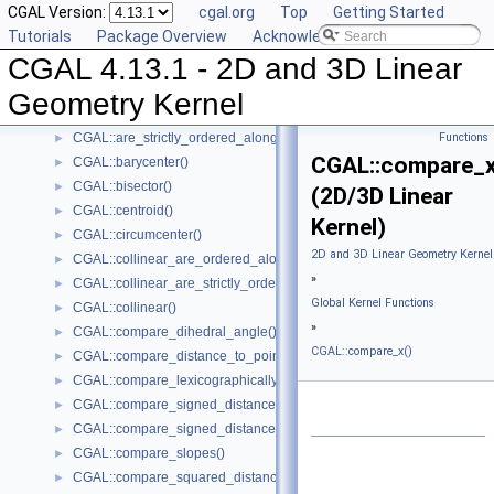
CGAL Version:
cgal.org
Top
Getting Started
Kernel Classes
►
Tutorials
Package Overview
Acknowledging CGAL
Global Kernel Functions
▼
CGAL 4.13.1 - 2D and 3D Linear
CGAL::angle()
►
CGAL::area()
►
Geometry Kernel
CGAL::are_ordered_along_line()
►
CGAL::are_strictly_ordered_along_line()
Functions
►
CGAL::compare_x
CGAL::barycenter()
►
CGAL::bisector()
►
(2D/3D Linear
CGAL::centroid()
►
Kernel)
CGAL::circumcenter()
►
2D and 3D Linear Geometry Kernel
CGAL::collinear_are_ordered_along_line()
►
»
CGAL::collinear_are_strictly_ordered_along_line()
►
Global Kernel Functions
CGAL::collinear()
►
»
CGAL::compare_dihedral_angle()
►
CGAL::compare_x()
CGAL::compare_distance_to_point()
►
CGAL::compare_lexicographically()
►
CGAL::compare_signed_distance_to_line()
►
CGAL::compare_signed_distance_to_plane()
►
CGAL::compare_slopes()
►
CGAL::compare_squared_distance()
►