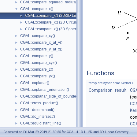
CGAL::compare_squared_radius()
►
CGAL::compare_x()
▼
CGAL::compare_x() (2D/3D Linear Kernel)
►
CGAL::compare_x() (2D Circular Kernel)
►
CGAL::compare_x() (3D Spherical Kernel)
►
CGAL::compare_xy()
►
CGAL::compare_x_at_y()
►
CGAL::compare_y_at_x()
►
CGAL::compare_y()
►
CGAL::compare_xyz()
►
CGAL::compare_z()
►
Functions
CGAL::compare_yx()
►
CGAL::coplanar()
►
template<typename Kernel >
CGAL::coplanar_orientation()
►
Comparison_result
CGA
CGAL::coplanar_side_of_bounded_circle()
►
(co
CGAL::cross_product()
►
CGA
CGAL::determinant()
►
Ker
CGAL::do_intersect()
►
con
CGAL::equidistant_line()
►
CGA
CGAL::has_larger_distance_to_point()
►
Ker
Generated on Fri Mar 29 2019 21:30:55 for CGAL 4.13.1 - 2D and 3D Linear Geometry
CGAL::has_larger_signed_distance_to_line()
►