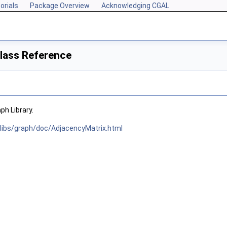
orials
Package Overview
Acknowledging CGAL
lass Reference
h Library.
/libs/graph/doc/AdjacencyMatrix.html