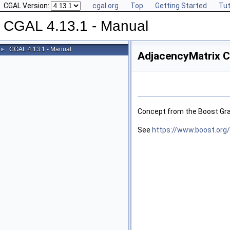
CGAL Version:
cgal.org
Top
Getting Started
Tut
CGAL 4.13.1 - Manual
CGAL 4.13.1 - Manual
►
AdjacencyMatrix C
Concept from the Boost Grap
See
https://www.boost.org