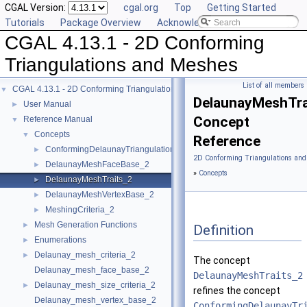
CGAL Version:
cgal.org
Top
Getting Started
Tutorials
Package Overview
Acknowledging CGAL
CGAL 4.13.1 - 2D Conforming
Triangulations and Meshes
List of all members
CGAL 4.13.1 - 2D Conforming Triangulations and Meshes
▼
DelaunayMeshTra
User Manual
►
Concept
Reference Manual
▼
Concepts
▼
Reference
ConformingDelaunayTriangulationTraits_2
►
2D Conforming Triangulations and
DelaunayMeshFaceBase_2
►
»
Concepts
DelaunayMeshTraits_2
►
DelaunayMeshVertexBase_2
►
MeshingCriteria_2
►
Mesh Generation Functions
►
Definition
Enumerations
►
Delaunay_mesh_criteria_2
►
The concept
Delaunay_mesh_face_base_2
DelaunayMeshTraits_2
Delaunay_mesh_size_criteria_2
►
refines the concept
Delaunay_mesh_vertex_base_2
ConformingDelaunayTr