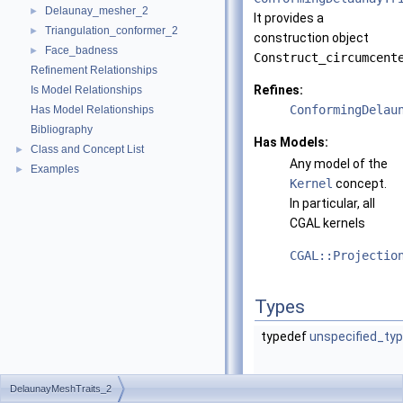
Delaunay_mesher_2
►
It provides a
Triangulation_conformer_2
►
construction object
Face_badness
►
Construct_circumcent
Refinement Relationships
Refines:
Is Model Relationships
ConformingDelau
Has Model Relationships
Bibliography
Has Models:
Class and Concept List
►
Any model of the
Examples
►
Kernel
concept.
In particular, all
CGAL
kernels
CGAL::Projectio
Types
typedef
unspecified_ty
DelaunayMeshTraits_2
typedef
unspecified_ty