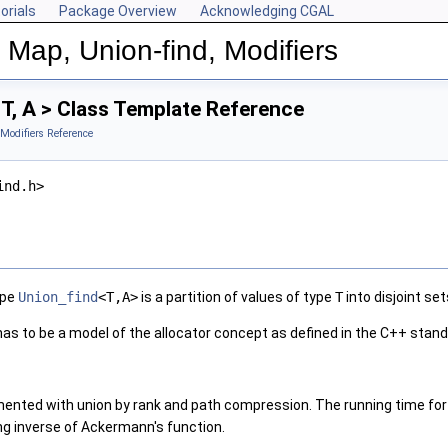
orials
Package Overview
Acknowledging CGAL
 Map, Union-find, Modifiers
T, A > Class Template Reference
 Modifiers Reference
ind.h>
ype
Union_find
<T,A>
is a partition of values of type
T
into disjoint set
as to be a model of the allocator concept as defined in the C++ stand
mented with union by rank and path compression. The running time fo
ng inverse of Ackermann's function.