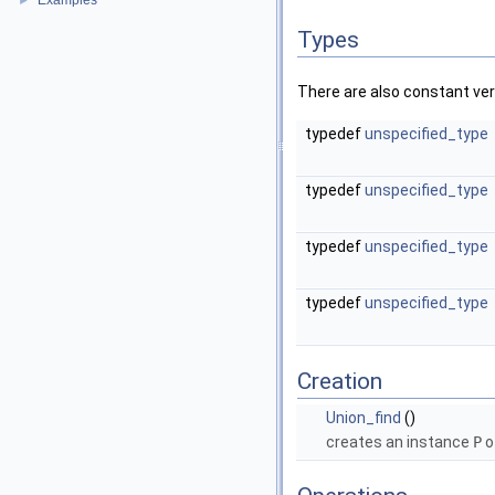
Examples
►
Types
There are also constant ve
typedef
unspecified_type
typedef
unspecified_type
typedef
unspecified_type
typedef
unspecified_type
Creation
Union_find
()
creates an instance
P
o