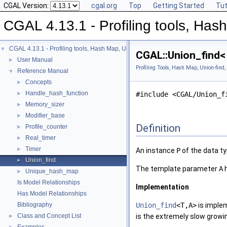
CGAL Version:
cgal.org
Top
Getting Started
Tut
CGAL 4.13.1 - Profiling tools, Hash
CGAL 4.13.1 - Profiling tools, Hash Map, Union-find, Modifiers
▼
CGAL::Union_find< 
User Manual
►
Profiling Tools, Hash Map, Union-find,
Reference Manual
▼
Concepts
►
Handle_hash_function
►
#include <CGAL/Union_f
Memory_sizer
►
Modifier_base
►
Definition
Profile_counter
►
Real_timer
►
Timer
►
An instance
P
of the data t
Union_find
►
The template parameter
A
h
Unique_hash_map
►
Is Model Relationships
Implementation
Has Model Relationships
Bibliography
Union_find
<T,A>
is imple
Class and Concept List
is the extremely slow growi
►