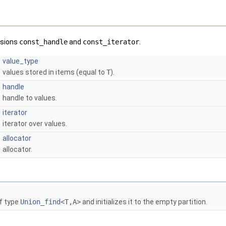
rsions
const_handle
and
const_iterator
.
value_type
values stored in items (equal to
T
).
handle
handle to values.
iterator
iterator over values.
allocator
allocator.
f type
Union_find
<T,A>
and initializes it to the empty partition.