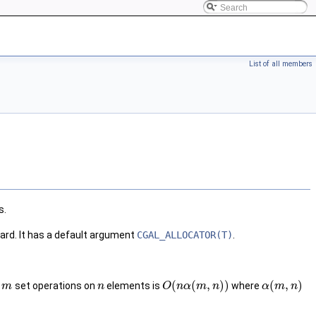
List of all members
s.
ard. It has a default argument
CGAL_ALLOCATOR(T)
.
(
(
,
)
)
(
,
)
r
set operations on
elements is
where
m
n
O
n
α
m
n
α
m
n