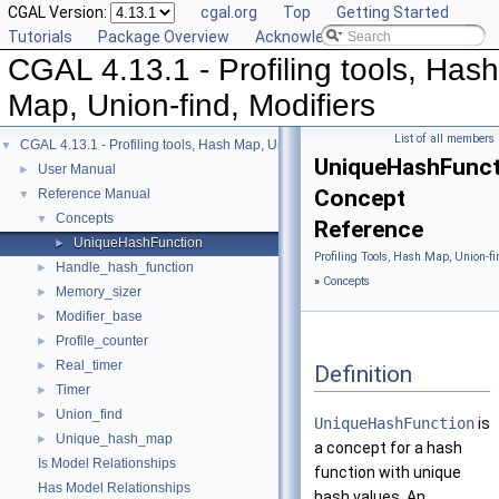
CGAL Version:
cgal.org
Top
Getting Started
Tutorials
Package Overview
Acknowledging CGAL
CGAL 4.13.1 - Profiling tools, Hash
Map, Union-find, Modifiers
List of all members
CGAL 4.13.1 - Profiling tools, Hash Map, Union-find, Modifiers
▼
UniqueHashFunct
User Manual
►
Concept
Reference Manual
▼
Concepts
▼
Reference
UniqueHashFunction
►
Profiling Tools, Hash Map, Union-fi
Handle_hash_function
►
»
Concepts
Memory_sizer
►
Modifier_base
►
Profile_counter
►
Real_timer
►
Definition
Timer
►
Union_find
►
UniqueHashFunction
is
Unique_hash_map
►
a concept for a hash
Is Model Relationships
function with unique
Has Model Relationships
hash values. An