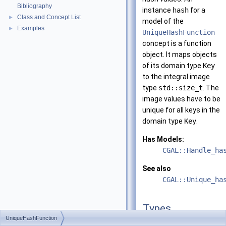
Bibliography
instance
hash
for a
Class and Concept List
►
model of the
Examples
►
UniqueHashFunction
concept is a function
object. It maps objects
of its domain type
Key
to the integral image
type
std::size_t
. The
image values have to be
unique for all keys in the
domain type
Key
.
Has Models:
CGAL::Handle_ha
See also
CGAL::Unique_ha
Types
UniqueHashFunction
typedef std::size_t
res