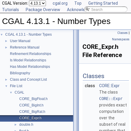
CGAL Version:
cgal.org
Top
Getting Started
Tutorials
Package Overview
Acknowledging CGAL
CGAL 4.13.1 - Number Types
Classes
|
CGAL 4.13.1 - Number Types
▼
Namespaces
User Manual
►
CORE_Expr.h
Reference Manual
►
File Reference
Refinement Relationships
Is Model Relationships
Has Model Relationships
Bibliography
Classes
Class and Concept List
►
class
CORE::Expr
File List
▼
The class
CGAL
▼
CORE::Expr
CORE_BigFloat.h
provides exact
CORE_BigInt.h
computation
CORE_BigRat.h
over the
CORE_Expr.h
subset of real
double.h
►
numbers that