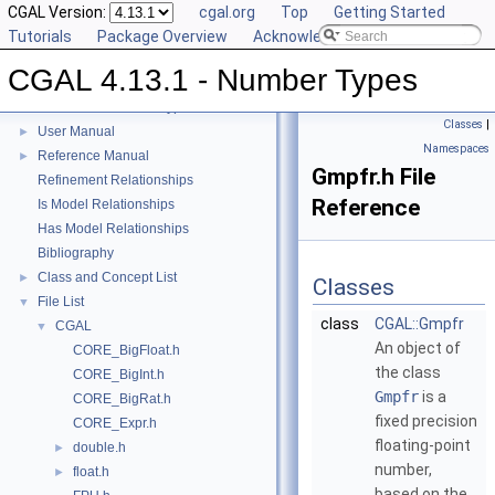
CGAL Version:
cgal.org
Top
Getting Started
Tutorials
Package Overview
Acknowledging CGAL
CGAL 4.13.1 - Number Types
CGAL 4.13.1 - Number Types
▼
Classes
|
User Manual
►
Namespaces
Reference Manual
►
Gmpfr.h File
Refinement Relationships
Reference
Is Model Relationships
Has Model Relationships
Bibliography
Class and Concept List
►
Classes
File List
▼
class
CGAL::Gmpfr
CGAL
▼
An object of
CORE_BigFloat.h
the class
CORE_BigInt.h
Gmpfr
is a
CORE_BigRat.h
fixed precision
CORE_Expr.h
floating-point
double.h
►
number,
float.h
►
based on the