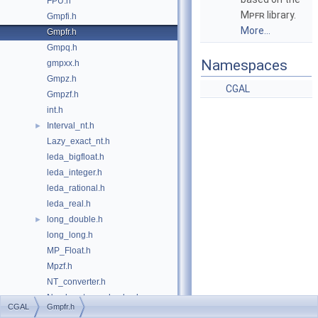
FPU.h
Mpfr
library.
Gmpfi.h
More...
Gmpfr.h
Gmpq.h
Namespaces
gmpxx.h
Gmpz.h
CGAL
Gmpzf.h
int.h
Interval_nt.h
►
Lazy_exact_nt.h
leda_bigfloat.h
leda_integer.h
leda_rational.h
leda_real.h
long_double.h
►
long_long.h
MP_Float.h
Mpzf.h
NT_converter.h
Number_type_checker.h
CGAL
Gmpfr.h
number_type_config.h
►