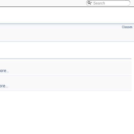
Classes
re...
re...