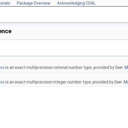
orials
Package Overview
Acknowledging CGAL
ence
ss
is an exact multiprecision rational number type, provided by
Gmp
.
Mo
ss
is an exact multiprecision integer number type, provided by
Gmp
.
Mo