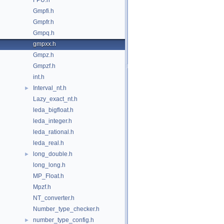
FPU.h
Gmpfi.h
Gmpfr.h
Gmpq.h
gmpxx.h
Gmpz.h
Gmpzf.h
int.h
Interval_nt.h
►
Lazy_exact_nt.h
leda_bigfloat.h
leda_integer.h
leda_rational.h
leda_real.h
long_double.h
►
long_long.h
MP_Float.h
Mpzf.h
NT_converter.h
Number_type_checker.h
number_type_config.h
►