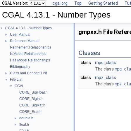
CGAL Version:
cgal.org
Top
Getting Started
Tut
CGAL 4.13.1 - Number Types
CGAL 4.13.1 - Number Types
▼
gmpxx.h File Refer
User Manual
►
Reference Manual
►
Refinement Relationships
Classes
Is Model Relationships
Has Model Relationships
class
mpq_class
Bibliography
The class
mpq_cla
Class and Concept List
►
class
mpz_class
File List
▼
The class
mpz_cla
CGAL
▼
CORE_BigFloat.h
CORE_BigInt.h
CORE_BigRat.h
CORE_Expr.h
double.h
►
float.h
►