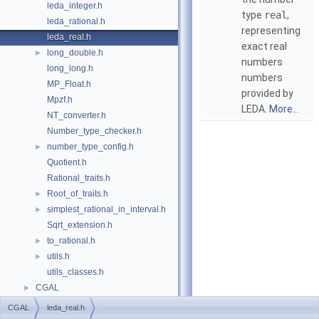
leda_integer.h
type
real
,
leda_rational.h
representing
leda_real.h
exact real
long_double.h
►
numbers
long_long.h
numbers
MP_Float.h
provided by
Mpzf.h
LEDA
.
More...
NT_converter.h
Number_type_checker.h
number_type_config.h
►
Quotient.h
Rational_traits.h
Root_of_traits.h
►
simplest_rational_in_interval.h
►
Sqrt_extension.h
to_rational.h
►
utils.h
►
utils_classes.h
CGAL
►
CGAL
leda_real.h