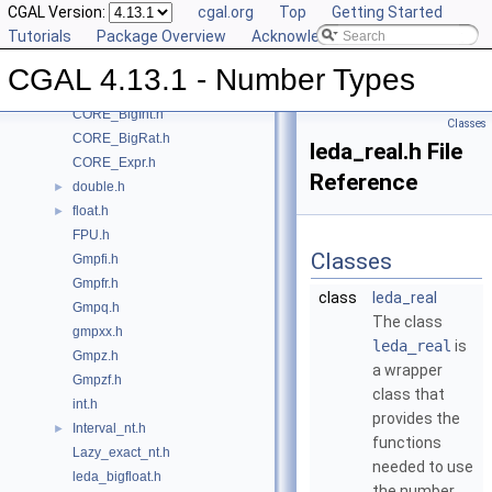
CGAL Version:
cgal.org
Top
Getting Started
Class and Concept List
►
Tutorials
Package Overview
Acknowledging CGAL
File List
▼
CGAL
▼
CGAL 4.13.1 - Number Types
CORE_BigFloat.h
CORE_BigInt.h
Classes
CORE_BigRat.h
leda_real.h File
CORE_Expr.h
Reference
double.h
►
float.h
►
FPU.h
Classes
Gmpfi.h
Gmpfr.h
class
leda_real
Gmpq.h
The class
gmpxx.h
leda_real
is
Gmpz.h
a wrapper
Gmpzf.h
class that
int.h
provides the
Interval_nt.h
►
functions
Lazy_exact_nt.h
needed to use
leda_bigfloat.h
the number