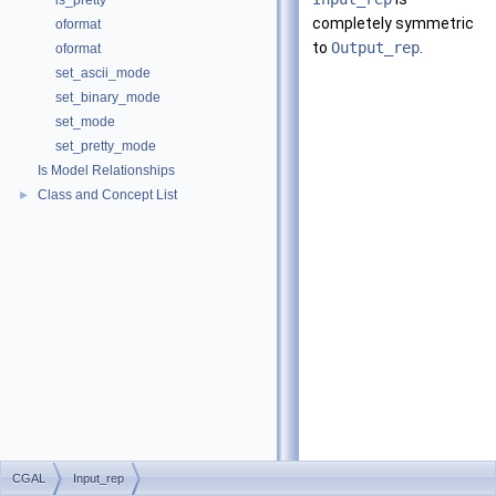
is_pretty
completely symmetric
oformat
to
Output_rep
.
oformat
set_ascii_mode
set_binary_mode
set_mode
set_pretty_mode
Is Model Relationships
Class and Concept List
►
CGAL
Input_rep