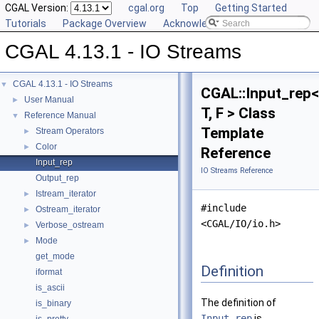
CGAL Version:
cgal.org
Top
Getting Started
Tutorials
Package Overview
Acknowledging CGAL
CGAL 4.13.1 - IO Streams
CGAL 4.13.1 - IO Streams
▼
CGAL::Input_rep<
User Manual
►
T, F > Class
Reference Manual
▼
Template
Stream Operators
►
Color
►
Reference
Input_rep
IO Streams Reference
Output_rep
Istream_iterator
►
#include
Ostream_iterator
►
<CGAL/IO/io.h>
Verbose_ostream
►
Mode
►
get_mode
Definition
iformat
is_ascii
The definition of
is_binary
Input_rep
is