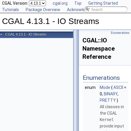
CGAL Version:
cgal.org
Top
Getting Started
Tutorials
Package Overview
Acknowledging CGAL
CGAL 4.13.1 - IO Streams
Enumerations
CGAL 4.13.1 - IO Streams
►
CGAL::IO
Namespace
Reference
Enumerations
enum
Mode
{
ASCII
=
0,
BINARY
,
PRETTY
}
All classes in
the
CGAL
Kernel
provide input