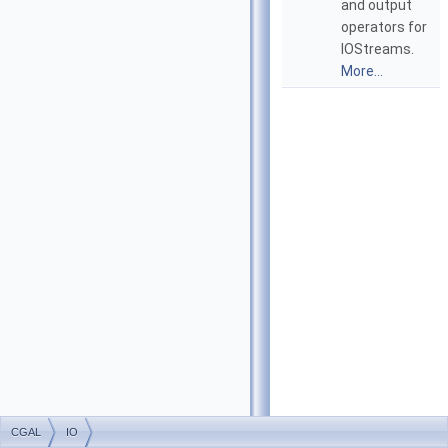
and output
operators for
IOStreams.
More...
CGAL
IO