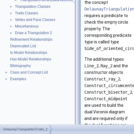
TriangulationVertexBaseWithInfo_2
►
the concept
Triangulation Classes
►
DelaunayTriangulatio
Traits Classes
►
requires a predicate to
Vertex and Face Classes
►
check the empty circle
Miscellaneous
►
property. The
Draw a Triangulation 2
►
corresponding predicate
Refinement Relationships
type is called type
Deprecated List
Side_of_oriented_cir
Is Model Relationships
The additional types
Has Model Relationships
Line_2
,
Ray_2
and the
Bibliography
constructor objects
Class and Concept List
►
Construct_ray_2
,
Examples
►
Construct_circumcent
Construct_bisector_2
,
Construct_midpoint
are used to build the
dual Voronoi diagram
and are required only if
the dual functions are
DelaunayTriangulationTraits_2
called. The additional