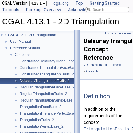
CGAL Version:
cgal.org
Top
Getting Started
Tutorials
Package Overview
Acknowledging CGAL
CGAL 4.13.1 - 2D Triangulation
List of all members
CGAL 4.13.1 - 2D Triangulation
▼
DelaunayTriangul
User Manual
►
Concept
Reference Manual
▼
Concepts
▼
Reference
ConstrainedDelaunayTriangulationTraits_2
2D Triangulation Reference
ConstrainedTriangulationFaceBase_2
►
»
Concepts
ConstrainedTriangulationTraits_2
►
DelaunayTriangulationTraits_2
►
RegularTriangulationFaceBase_2
►
RegularTriangulationTraits_2
►
Definition
RegularTriangulationVertexBase_2
►
TriangulationFaceBase_2
In addition to the
TriangulationHierarchyVertexBase_2
►
requirements of the
TriangulationTraits_2
►
concept
TriangulationVertexBase_2
►
TriangulationTraits_