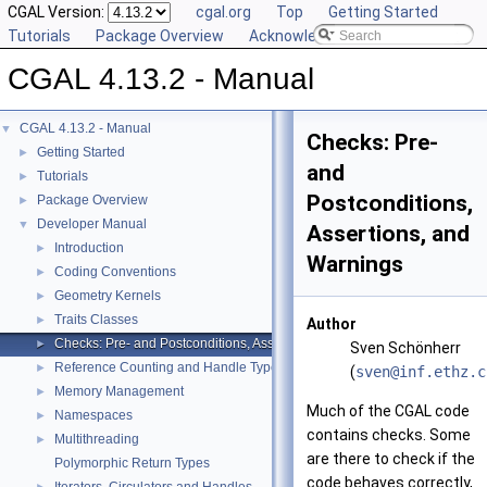
CGAL Version:
cgal.org
Top
Getting Started
Tutorials
Package Overview
Acknowledging CGAL
CGAL 4.13.2 - Manual
CGAL 4.13.2 - Manual
▼
Checks: Pre-
Getting Started
►
and
Tutorials
►
Postconditions,
Package Overview
►
Developer Manual
▼
Assertions, and
Introduction
►
Warnings
Coding Conventions
►
Geometry Kernels
►
Traits Classes
►
Author
Checks: Pre- and Postconditions, Assertions, and Warnings
►
Sven Schönherr
Reference Counting and Handle Types
►
(
sven@
inf.
ethz.
c
Memory Management
►
Much of the
CGAL
code
Namespaces
►
contains checks. Some
Multithreading
►
are there to check if the
Polymorphic Return Types
code behaves correctly,