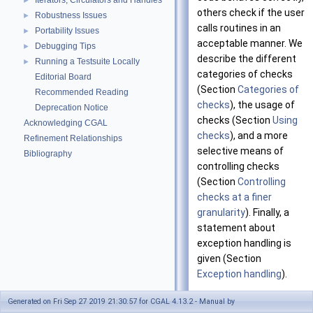
Iterators, Circulators and Handles
►
others check if the user
Robustness Issues
►
calls routines in an
Portability Issues
►
acceptable manner. We
Debugging Tips
►
describe the different
Running a Testsuite Locally
►
categories of checks
Editorial Board
(Section
Categories of
Recommended Reading
checks
), the usage of
Deprecation Notice
checks (Section
Using
Acknowledging CGAL
checks
), and a more
Refinement Relationships
selective means of
Bibliography
controlling checks
(Section
Controlling
checks at a finer
granularity
). Finally, a
statement about
exception handling is
given (Section
Exception handling
).
It is forbidden to call
Generated on Fri Sep 27 2019 21:30:57 for CGAL 4.13.2 - Manual by