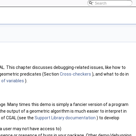
AL
. This chapter discusses debugging-related issues, like how to
 geometric predicates (Section
Cross-checkers
), and what to do in
 of variables
).
ge. Many times this demo is simply a fancier version of a program
the output of a geometric algorithm is much easier to interpret in
s of
CGAL
(see the
Support Library documentation
) to develop
s a user may not have access to)
 absence or presence of bugs in your package. Other demo/debugging