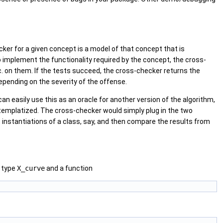
ker for a given concept is a model of that concept that is
 implement the functionality required by the concept, the cross-
tc. on them. If the tests succeed, the cross-checker returns the
epending on the severity of the offense.
can easily use this as an oracle for another version of the algorithm,
 templatized. The cross-checker would simply plug in the two
t instantiations of a class, say, and then compare the results from
d type
X_curve
and a function