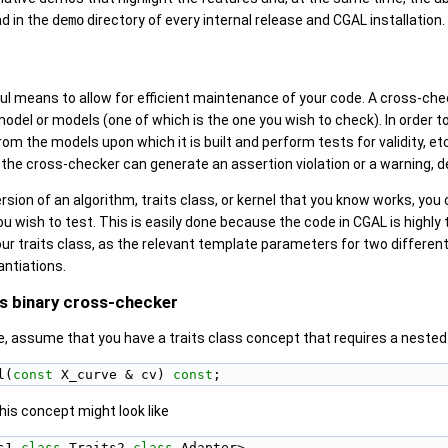
d in the
demo
directory of every internal release and
CGAL
installation.
ul means to allow for efficient maintenance of your code. A cross-chec
del or models (one of which is the one you wish to check). In order to
rom the models upon which it is built and perform tests for validity, e
 the cross-checker can generate an assertion violation or a warning, d
rsion of an algorithm, traits class, or kernel that you know works, you 
you wish to test. This is easily done because the code in
CGAL
is highly
your traits class, as the relevant template parameters for two differen
antiations.
ss binary cross-checker
, assume that you have a traits class concept that requires a neste
l(
const
 X_curve & cv) 
const
;
his concept might look like
s1,
class
 Traits2,
class
 Adapter>