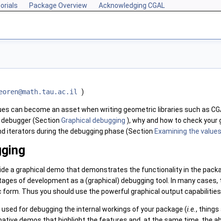
orials
Package Overview
Acknowledging CGAL
eor
en@m
ath.t
au.a
c.il
)
ques can become an asset when writing geometric libraries such as
CG
 debugger (Section
Graphical debugging
), why and how to check your
nd iterators during the debugging phase (Section
Examining the values
gging
de a graphical demo that demonstrates the functionality in the packa
tages of development as a (graphical) debugging tool. In many cases, 
 form. Thus you should use the powerful graphical output capabilitie
used for debugging the internal workings of your package (
i.e.
, thing
mative demos that highlight the features and, at the same time, the