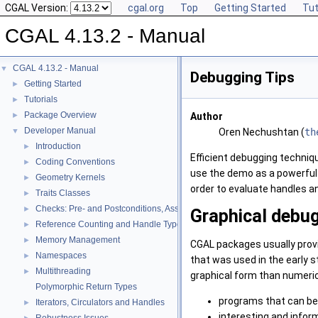
CGAL Version:
cgal.org
Top
Getting Started
Tut
CGAL 4.13.2 - Manual
CGAL 4.13.2 - Manual
▼
Debugging Tips
Getting Started
►
Tutorials
►
Package Overview
►
Author
Developer Manual
▼
Oren Nechushtan (
th
Introduction
►
Efficient debugging techni
Coding Conventions
►
use the demo as a powerful
Geometry Kernels
►
order to evaluate handles a
Traits Classes
►
Checks: Pre- and Postconditions, Assertions, and Warnings
►
Graphical debu
Reference Counting and Handle Types
►
Memory Management
►
CGAL
packages usually provi
Namespaces
►
that was used in the early s
Multithreading
►
graphical form than numeric
Polymorphic Return Types
programs that can be 
Iterators, Circulators and Handles
►
interesting and infor