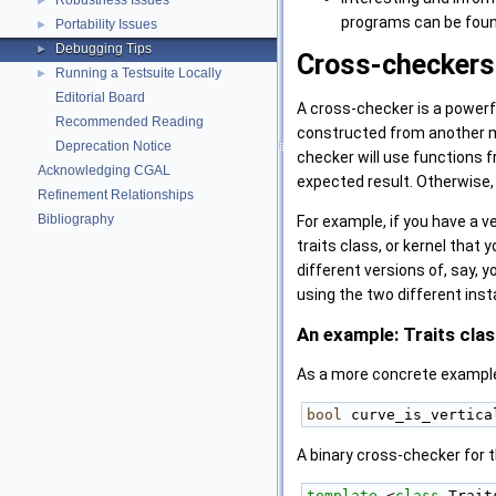
Robustness Issues
►
programs can be foun
Portability Issues
►
Debugging Tips
►
Cross-checkers
Running a Testsuite Locally
►
Editorial Board
A cross-checker is a powerf
Recommended Reading
constructed from another mo
Deprecation Notice
checker will use functions f
Acknowledging CGAL
expected result. Otherwise,
Refinement Relationships
Bibliography
For example, if you have a ve
traits class, or kernel that 
different versions of, say, 
using the two different inst
An example: Traits cla
As a more concrete example
bool
 curve_is_vertica
A binary cross-checker for t
template
 <
class
 Trait