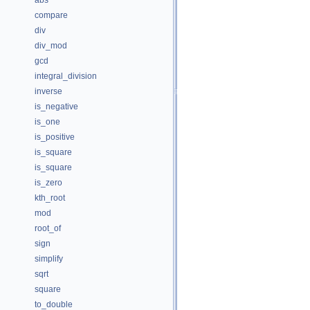
abs
compare
div
div_mod
gcd
integral_division
inverse
is_negative
is_one
is_positive
is_square
is_square
is_zero
kth_root
mod
root_of
sign
simplify
sqrt
square
to_double