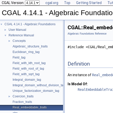
CGAL Version:
cgal.org
Top
Getting Started
Tut
CGAL 4.14.1 - Algebraic Foundati
CGAL 4.14.1 - Algebraic Foundations
▼
CGAL::Real_embedd
User Manual
►
Algebraic Foundations Reference
Reference Manual
▼
Concepts
►
Algebraic_structure_traits
#include <CGAL/Real_em
Euclidean_ring_tag
Field_tag
Definition
Field_with_kth_root_tag
Field_with_root_of_tag
Field_with_sqrt_tag
An instance of
Real_embed
Integral_domain_tag
Is Model Of:
Integral_domain_without_division_tag
RealEmbeddableTra
Unique_factorization_domain_tag
Coercion_traits
►
Fraction_traits
Real_embeddable_traits