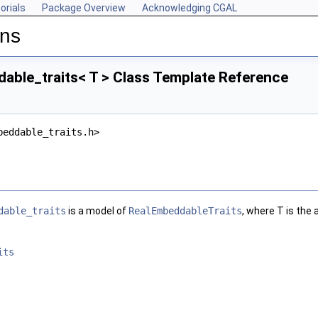
orials
Package Overview
Acknowledging CGAL
ons
able_traits< T > Class Template Reference
beddable_traits.h>
dable_traits
is a model of
RealEmbeddableTraits
, where
T
is the 
its