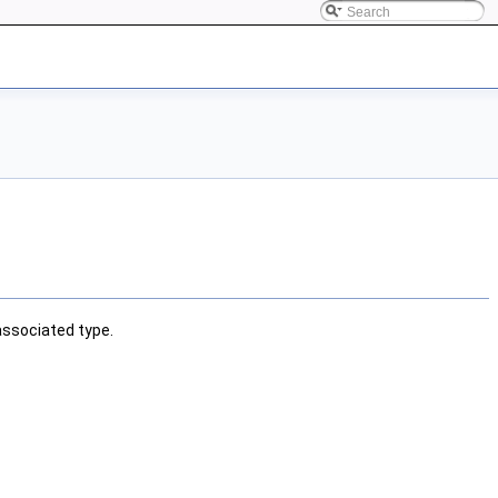
associated type.