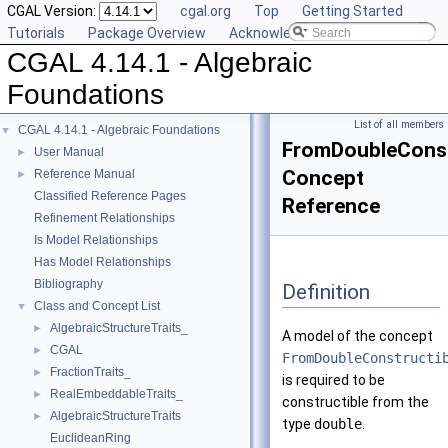
CGAL Version:
cgal.org
Top
Getting Started
Tutorials
Package Overview
Acknowledging CGAL
CGAL 4.14.1 - Algebraic
Foundations
List of all members
CGAL 4.14.1 - Algebraic Foundations
▼
FromDoubleConst
User Manual
►
Concept
Reference Manual
►
Classified Reference Pages
Reference
Refinement Relationships
Is Model Relationships
Has Model Relationships
Bibliography
Definition
Class and Concept List
▼
AlgebraicStructureTraits_
►
A model of the concept
CGAL
►
FromDoubleConstructi
FractionTraits_
►
is required to be
RealEmbeddableTraits_
►
constructible from the
AlgebraicStructureTraits
►
type
double
.
EuclideanRing