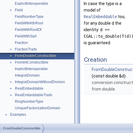
In case the type is a
ExplicitInteroperable
model of
Field
►
RealEmbeddable
too,
FieldNumberType
for any double d the
FieldWithKthRoot
identity:
d ==
FieldWithRootOf
CGAL::to_double(T(d)
FieldWithSqrt
is guaranteed.
Fraction
FractionTraits
►
FromDoubleConstructible
►
Creation
FromIntConstructible
►
ImplicitInteroperable
FromDoubleConstruct
IntegralDomain
(const double &d)
IntegralDomainWithoutDivision
►
conversion construct
RealEmbeddable
►
from double.
RealEmbeddableTraits
►
RingNumberType
UniqueFactorizationDomain
Examples
►
FromDoubleConstructible