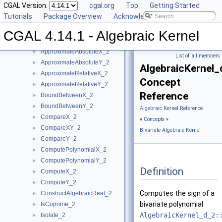
CGAL Version:
cgal.org
Top
Getting Started
User Manual
►
Tutorials
Package Overview
Acknowledging CGAL
Reference Manual
▼
Concepts
▼
CGAL 4.14.1 - Algebraic Kernel
Bivariate Algebraic Kernel
▼
ApproximateAbsoluteX_2
►
List of all members
ApproximateAbsoluteY_2
►
AlgebraicKernel_
ApproximateRelativeX_2
►
Concept
ApproximateRelativeY_2
►
Reference
BoundBetweenX_2
►
BoundBetweenY_2
►
Algebraic Kernel Reference
CompareX_2
►
»
Concepts
»
CompareXY_2
►
Bivariate Algebraic Kernel
CompareY_2
►
ComputePolynomialX_2
►
ComputePolynomialY_2
►
Definition
ComputeX_2
►
ComputeY_2
►
Computes the sign of a
ConstructAlgebraicReal_2
►
bivariate polynomial
IsCoprime_2
►
AlgebraicKernel_d_2:
Isolate_2
►