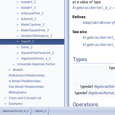
at a value of type
IsolateX_2
►
AlgebraicKernel_d_2:
IsolateY_2
►
IsSquareFree_2
►
Refines:
IsZeroAt_2
►
AdaptableBinary
MakeCoprime_2
►
MakeSquareFree_2
►
See also
NumberOfSolutions_2
►
AlgebraicKernel
SignAt_2
►
AlgebraicKernel
Solve_2
►
SquareFreeFactorize_2
►
Types
AlgebraicKernel_d_2
►
Univariate Algebraic Kernel
►
typ
Models
►
Refinement Relationships
Is Model Relationships
typedef
AlgebraicKer
Has Model Relationships
Bibliography
typedef
AlgebraicKernel
Class and Concept List
►
Operations
Examples
►
AlgebraicKernel_d_2
SignAt_2
result_type
operator()