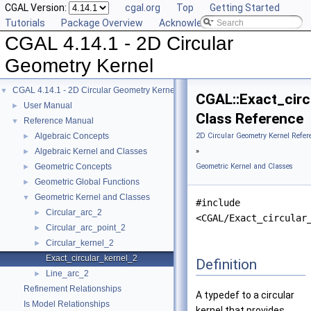
CGAL Version:
cgal.org
Top
Getting Started
Tutorials
Package Overview
Acknowledging CGAL
CGAL 4.14.1 - 2D Circular
Geometry Kernel
CGAL 4.14.1 - 2D Circular Geometry Kernel
▼
CGAL::Exact_circ
User Manual
►
Class Reference
Reference Manual
▼
Algebraic Concepts
2D Circular Geometry Kernel Refer
►
Algebraic Kernel and Classes
»
►
Geometric Concepts
Geometric Kernel and Classes
►
Geometric Global Functions
►
Geometric Kernel and Classes
▼
#include
Circular_arc_2
►
<CGAL/Exact_circular
Circular_arc_point_2
►
Circular_kernel_2
►
Exact_circular_kernel_2
Definition
Line_arc_2
►
Refinement Relationships
A typedef to a circular
Is Model Relationships
kernel that provides