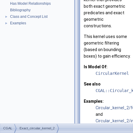
Has Model Relationships
both exact geometric
Bibliography
predicates and exact
Class and Concept List
►
geometric
Examples
►
constructions.
This kernel uses some
geometric filtering
(based on bounding
boxes) to gain efficiency.
Is Model Of:
CircularKernel
See also
CGAL::Circular_
Examples:
Circular_kernel_2/
and
Circular_kernel_2/
CGAL
Exact_circular_kernel_2