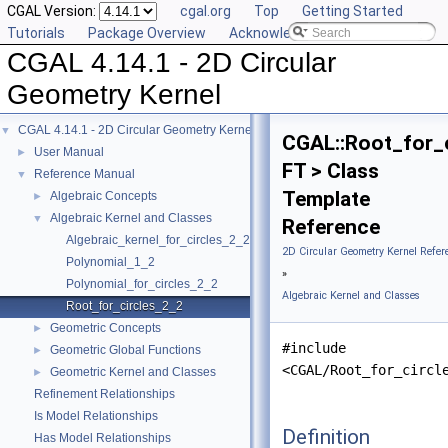
CGAL Version:
cgal.org
Top
Getting Started
Tutorials
Package Overview
Acknowledging CGAL
CGAL 4.14.1 - 2D Circular
Geometry Kernel
CGAL 4.14.1 - 2D Circular Geometry Kernel
▼
CGAL::Root_for_
User Manual
►
FT > Class
Reference Manual
▼
Template
Algebraic Concepts
►
Algebraic Kernel and Classes
▼
Reference
Algebraic_kernel_for_circles_2_2
2D Circular Geometry Kernel Refer
Polynomial_1_2
»
Polynomial_for_circles_2_2
Algebraic Kernel and Classes
Root_for_circles_2_2
Geometric Concepts
►
#include
Geometric Global Functions
►
<CGAL/Root_for_circl
Geometric Kernel and Classes
►
Refinement Relationships
Is Model Relationships
Definition
Has Model Relationships