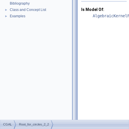
Bibliography
Is Model Of:
Class and Concept List
►
AlgebraicKernel
Examples
►
CGAL
Root_for_circles_2_2