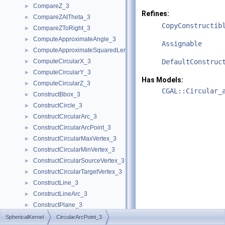
CompareZ_3
►
Refines:
CompareZAtTheta_3
►
CopyConstructib
CompareZToRight_3
►
ComputeApproximateAngle_3
►
Assignable
ComputeApproximateSquaredLength_3
►
ComputeCircularX_3
DefaultConstruc
►
ComputeCircularY_3
►
Has Models:
ComputeCircularZ_3
►
CGAL::Circular_
ConstructBbox_3
►
ConstructCircle_3
►
ConstructCircularArc_3
►
ConstructCircularArcPoint_3
►
ConstructCircularMaxVertex_3
►
ConstructCircularMinVertex_3
►
ConstructCircularSourceVertex_3
►
ConstructCircularTargetVertex_3
►
ConstructLine_3
►
ConstructLineArc_3
►
ConstructPlane_3
►
ConstructSphere_3
►
SphericalKernel
CircularArcPoint_3