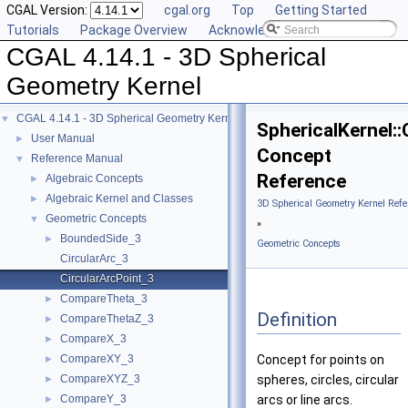
CGAL Version:
cgal.org
Top
Getting Started
Tutorials
Package Overview
Acknowledging CGAL
CGAL 4.14.1 - 3D Spherical
Geometry Kernel
CGAL 4.14.1 - 3D Spherical Geometry Kernel
▼
SphericalKernel:
User Manual
►
Concept
Reference Manual
▼
Reference
Algebraic Concepts
►
Algebraic Kernel and Classes
►
3D Spherical Geometry Kernel Refe
Geometric Concepts
▼
»
BoundedSide_3
►
Geometric Concepts
CircularArc_3
CircularArcPoint_3
CompareTheta_3
►
Definition
CompareThetaZ_3
►
CompareX_3
►
CompareXY_3
Concept for points on
►
CompareXYZ_3
spheres, circles, circular
►
CompareY_3
arcs or line arcs.
►